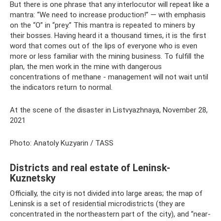
But there is one phrase that any interlocutor will repeat like a
mantra: “We need to increase production!” — with emphasis
on the “O” in “prey.” This mantra is repeated to miners by
their bosses. Having heard it a thousand times, it is the first
word that comes out of the lips of everyone who is even
more or less familiar with the mining business. To fulfill the
plan, the men work in the mine with dangerous
concentrations of methane - management will not wait until
the indicators return to normal.
At the scene of the disaster in Listvyazhnaya, November 28,
2021
Photo: Anatoly Kuzyarin / TASS
Districts and real estate of Leninsk-
Kuznetsky
Officially, the city is not divided into large areas; the map of
Leninsk is a set of residential microdistricts (they are
concentrated in the northeastern part of the city), and “near-