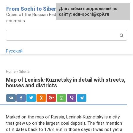
Skip
From Sochi to Siberia
For any suggestions regarding
Для любых предложений по
to
Cities of the Russian Federation and neighboring
the site:
сайту: edu-sochi@cp9.ru
[email protected]
content
countries
Search:
Русский
Home
»
Siberia
Map of Leninsk-Kuznetsky in detail with streets,
houses and districts
Marked on the map of Russia, Leninsk-Kuznetsky is a city
that grew up on the largest coal deposit. The first mention
of it dates back to 1763. But in those days it was not yet a