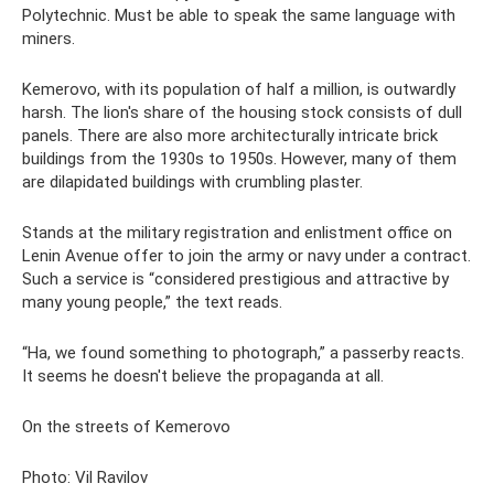
Polytechnic. Must be able to speak the same language with
miners.
Kemerovo, with its population of half a million, is outwardly
harsh. The lion's share of the housing stock consists of dull
panels. There are also more architecturally intricate brick
buildings from the 1930s to 1950s. However, many of them
are dilapidated buildings with crumbling plaster.
Stands at the military registration and enlistment office on
Lenin Avenue offer to join the army or navy under a contract.
Such a service is “considered prestigious and attractive by
many young people,” the text reads.
“Ha, we found something to photograph,” a passerby reacts.
It seems he doesn't believe the propaganda at all.
On the streets of Kemerovo
Photo: Vil Ravilov