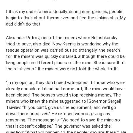
I think my dad is a hero. Usually, during emergencies, people
begin to think about themselves and flee the sinking ship. My
dad didn't do that
Alexander Petrov, one of the miners whom Beloshkursky
tried to save, also died. Now Ksenia is wondering why the
rescue operation was carried out so strangely: the search
for the miners was quickly curtailed, although there could be
living people in different places of the mine. She is sure that
the relatives of the miners were not told the whole truth.
“In my opinion, they don't need witnesses. If those who were
already considered dead had come out, the mine would have
been closed. The bosses would stop receiving money. The
miners who knew the mine suggested to [Governor Sergei]
Tsivilev: “If you can’t, give us the equipment, and we’ll go
down there ourselves.” He refused without giving any
reasoning. The message is: “We need to save the mine so
that it doesn’t collapse.” The governor was asked the
question: “What will happen to the people who are there?” He