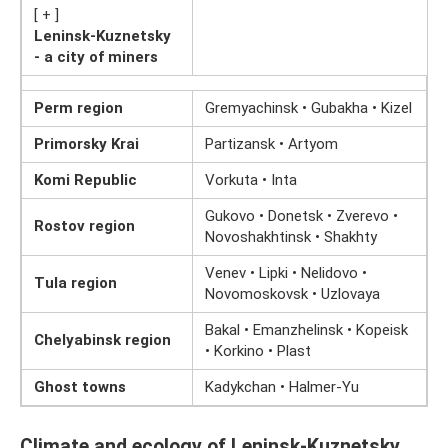
[ + ]
Leninsk-Kuznetsky
- a city of miners
Perm region
Gremyachinsk • Gubakha • Kizel
Primorsky Krai
Partizansk • Artyom
Komi Republic
Vorkuta • Inta
Gukovo • Donetsk • Zverevo •
Rostov region
Novoshakhtinsk • Shakhty
Venev • Lipki • Nelidovo •
Tula region
Novomoskovsk • Uzlovaya
Bakal • Emanzhelinsk • Kopeisk
Chelyabinsk region
• Korkino • Plast
Ghost towns
Kadykchan • Halmer-Yu
Climate and ecology of Leninsk-Kuznetsky