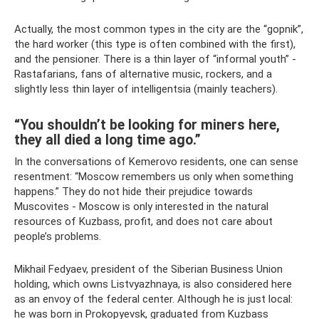
Actually, the most common types in the city are the “gopnik”,
the hard worker (this type is often combined with the first),
and the pensioner. There is a thin layer of “informal youth” -
Rastafarians, fans of alternative music, rockers, and a
slightly less thin layer of intelligentsia (mainly teachers).
“You shouldn’t be looking for miners here,
they all died a long time ago.”
In the conversations of Kemerovo residents, one can sense
resentment: “Moscow remembers us only when something
happens.” They do not hide their prejudice towards
Muscovites - Moscow is only interested in the natural
resources of Kuzbass, profit, and does not care about
people’s problems.
Mikhail Fedyaev, president of the Siberian Business Union
holding, which owns Listvyazhnaya, is also considered here
as an envoy of the federal center. Although he is just local:
he was born in Prokopyevsk, graduated from Kuzbass