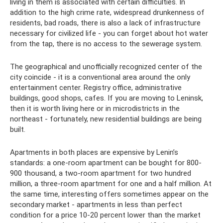
living in them is associated with certain difficulties. In
addition to the high crime rate, widespread drunkenness of
residents, bad roads, there is also a lack of infrastructure
necessary for civilized life - you can forget about hot water
from the tap, there is no access to the sewerage system.
The geographical and unofficially recognized center of the
city coincide - it is a conventional area around the only
entertainment center. Registry office, administrative
buildings, good shops, cafes. If you are moving to Leninsk,
then it is worth living here or in microdistricts in the
northeast - fortunately, new residential buildings are being
built.
Apartments in both places are expensive by Lenin’s
standards: a one-room apartment can be bought for 800-
900 thousand, a two-room apartment for two hundred
million, a three-room apartment for one and a half million. At
the same time, interesting offers sometimes appear on the
secondary market - apartments in less than perfect
condition for a price 10-20 percent lower than the market