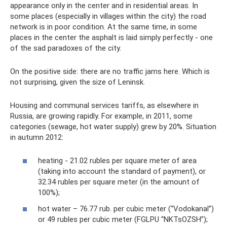
appearance only in the center and in residential areas. In
some places (especially in villages within the city) the road
network is in poor condition. At the same time, in some
places in the center the asphalt is laid simply perfectly - one
of the sad paradoxes of the city.
On the positive side: there are no traffic jams here. Which is
not surprising, given the size of Leninsk.
Housing and communal services tariffs, as elsewhere in
Russia, are growing rapidly. For example, in 2011, some
categories (sewage, hot water supply) grew by 20%. Situation
in autumn 2012:
heating - 21.02 rubles per square meter of area
(taking into account the standard of payment), or
32.34 rubles per square meter (in the amount of
100%);
hot water – 76.77 rub. per cubic meter (“Vodokanal”)
or 49 rubles per cubic meter (FGLPU “NKTsOZSH”);