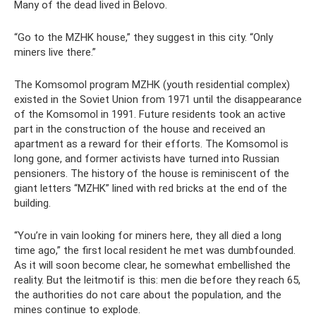
Many of the dead lived in Belovo.
“Go to the MZHK house,” they suggest in this city. “Only
miners live there.”
The Komsomol program MZHK (youth residential complex)
existed in the Soviet Union from 1971 until the disappearance
of the Komsomol in 1991. Future residents took an active
part in the construction of the house and received an
apartment as a reward for their efforts. The Komsomol is
long gone, and former activists have turned into Russian
pensioners. The history of the house is reminiscent of the
giant letters “MZHK” lined with red bricks at the end of the
building.
“You’re in vain looking for miners here, they all died a long
time ago,” the first local resident he met was dumbfounded.
As it will soon become clear, he somewhat embellished the
reality. But the leitmotif is this: men die before they reach 65,
the authorities do not care about the population, and the
mines continue to explode.