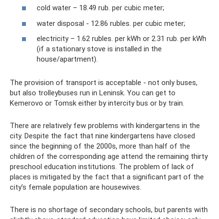
cold water – 18.49 rub. per cubic meter;
water disposal - 12.86 rubles. per cubic meter;
electricity – 1.62 rubles. per kWh or 2.31 rub. per kWh
(if a stationary stove is installed in the
house/apartment).
The provision of transport is acceptable - not only buses,
but also trolleybuses run in Leninsk. You can get to
Kemerovo or Tomsk either by intercity bus or by train.
There are relatively few problems with kindergartens in the
city. Despite the fact that nine kindergartens have closed
since the beginning of the 2000s, more than half of the
children of the corresponding age attend the remaining thirty
preschool education institutions. The problem of lack of
places is mitigated by the fact that a significant part of the
city’s female population are housewives.
There is no shortage of secondary schools, but parents with