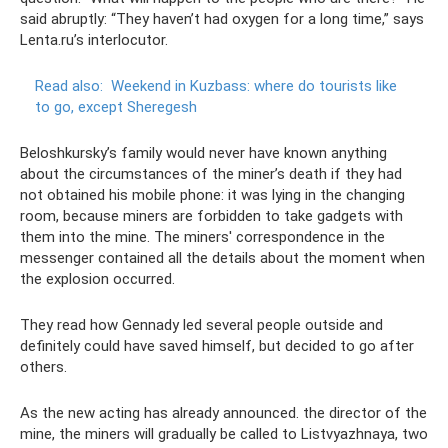
said abruptly: “They haven’t had oxygen for a long time,” says
Lenta.ru’s interlocutor.
Read also:
Weekend in Kuzbass: where do tourists like
to go, except Sheregesh
Beloshkursky’s family would never have known anything
about the circumstances of the miner’s death if they had
not obtained his mobile phone: it was lying in the changing
room, because miners are forbidden to take gadgets with
them into the mine. The miners' correspondence in the
messenger contained all the details about the moment when
the explosion occurred.
They read how Gennady led several people outside and
definitely could have saved himself, but decided to go after
others.
As the new acting has already announced. the director of the
mine, the miners will gradually be called to Listvyazhnaya, two