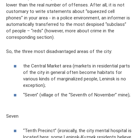
lower than the real number of offenses. After all, it is not
customary to write statements about “squeezed cell
phones” in your area - in a police environment, an informer is
automatically transferred to the most despised “subclass”
of people – “reds” (however, more about crime in the
corresponding section).
So, the three most disadvantaged areas of the city:
the Central Market area (markets in residential parts
of the city in general often become habitats for
various kinds of marginalized people, Leninsk is no
exception);
“Seven” (village of the “Seventh of November” mine);
Seven
“Tenth Precinct” (ironically, the city mental hospital is
located here; some Leninsk-Kuznek residents believe