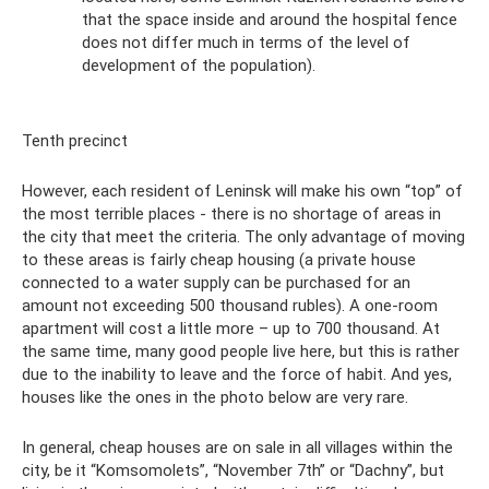
that the space inside and around the hospital fence
does not differ much in terms of the level of
development of the population).
Tenth precinct
However, each resident of Leninsk will make his own “top” of
the most terrible places - there is no shortage of areas in
the city that meet the criteria. The only advantage of moving
to these areas is fairly cheap housing (a private house
connected to a water supply can be purchased for an
amount not exceeding 500 thousand rubles). A one-room
apartment will cost a little more – up to 700 thousand. At
the same time, many good people live here, but this is rather
due to the inability to leave and the force of habit. And yes,
houses like the ones in the photo below are very rare.
In general, cheap houses are on sale in all villages within the
city, be it “Komsomolets”, “November 7th” or “Dachny”, but