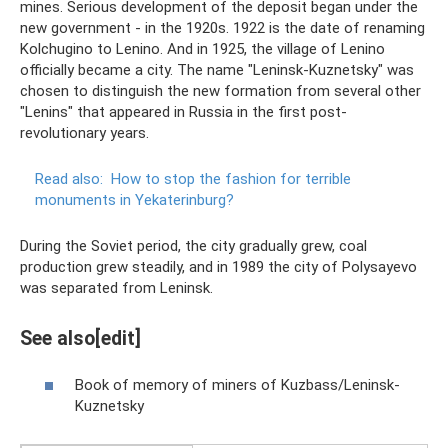
mines. Serious development of the deposit began under the
new government - in the 1920s. 1922 is the date of renaming
Kolchugino to Lenino. And in 1925, the village of Lenino
officially became a city. The name "Leninsk-Kuznetsky" was
chosen to distinguish the new formation from several other
"Lenins" that appeared in Russia in the first post-
revolutionary years.
Read also:
How to stop the fashion for terrible
monuments in Yekaterinburg?
During the Soviet period, the city gradually grew, coal
production grew steadily, and in 1989 the city of Polysayevo
was separated from Leninsk.
See also[edit]
Book of memory of miners of Kuzbass/Leninsk-
Kuznetsky