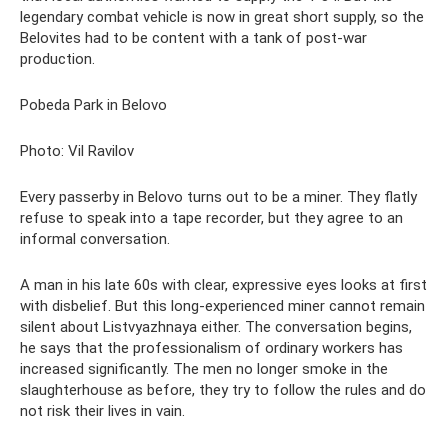
legendary combat vehicle is now in great short supply, so the
Belovites had to be content with a tank of post-war
production.
Pobeda Park in Belovo
Photo: Vil Ravilov
Every passerby in Belovo turns out to be a miner. They flatly
refuse to speak into a tape recorder, but they agree to an
informal conversation.
A man in his late 60s with clear, expressive eyes looks at first
with disbelief. But this long-experienced miner cannot remain
silent about Listvyazhnaya either. The conversation begins,
he says that the professionalism of ordinary workers has
increased significantly. The men no longer smoke in the
slaughterhouse as before, they try to follow the rules and do
not risk their lives in vain.