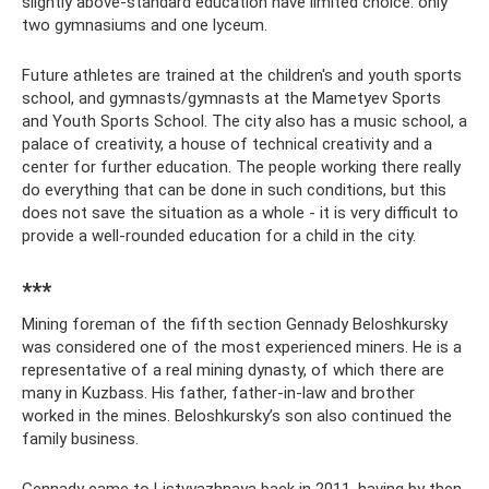
slightly above-standard education have limited choice: only
two gymnasiums and one lyceum.
Future athletes are trained at the children's and youth sports
school, and gymnasts/gymnasts at the Mametyev Sports
and Youth Sports School. The city also has a music school, a
palace of creativity, a house of technical creativity and a
center for further education. The people working there really
do everything that can be done in such conditions, but this
does not save the situation as a whole - it is very difficult to
provide a well-rounded education for a child in the city.
***
Mining foreman of the fifth section Gennady Beloshkursky
was considered one of the most experienced miners. He is a
representative of a real mining dynasty, of which there are
many in Kuzbass. His father, father-in-law and brother
worked in the mines. Beloshkursky’s son also continued the
family business.