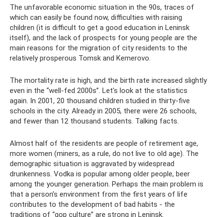
The unfavorable economic situation in the 90s, traces of
which can easily be found now, difficulties with raising
children (it is difficult to get a good education in Leninsk
itself), and the lack of prospects for young people are the
main reasons for the migration of city residents to the
relatively prosperous Tomsk and Kemerovo.
The mortality rate is high, and the birth rate increased slightly
even in the “well-fed 2000s”. Let's look at the statistics
again. In 2001, 20 thousand children studied in thirty-five
schools in the city. Already in 2005, there were 26 schools,
and fewer than 12 thousand students. Talking facts.
Almost half of the residents are people of retirement age,
more women (miners, as a rule, do not live to old age). The
demographic situation is aggravated by widespread
drunkenness. Vodka is popular among older people, beer
among the younger generation. Perhaps the main problem is
that a person’s environment from the first years of life
contributes to the development of bad habits - the
traditions of “gop culture” are strong in Leninsk.