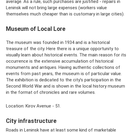
average. As a rule, such purchases are justified - repairs in
Leninsk will not bring large expenses (workers value
themselves much cheaper than is customary in large cities).
Museum of Local Lore
The museum was founded in 1934 and is a historical
treasure of the city. Here there is a unique opportunity to
visually learn about historical events. The main reason for its
occurrence is the extensive accumulation of historical
monuments and antiques. Having authentic collections of
events from past years, the museum is of particular value.
The exhibition is dedicated to the city’s participation in the
Second World War and is shown in the local history museum
in the format of chronicles and rare volumes.
Location: Kirov Avenue - 51.
City infrastructure
Roads in Leninsk have at least some kind of marketable