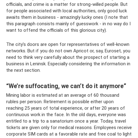
officials, and crime is a matter for strong-willed people. But
for people associated with local authorities, only good luck
awaits them in business - amazingly lucky ones (I note that
this paragraph consists mainly of guesswork - in no way do I
want to offend the officials of this glorious city).
The city's doors are open for representatives of well-known
networks. But if you do not own Apricot or, say, Euroset, you
need to think very carefully about the prospect of starting a
business in Leninsk. Especially considering the information in
the next section.
“We’re suffocating, we can’t do it anymore”
Mining labor is estimated at an average of 60 thousand
rubles per person. Retirement is possible either upon
reaching 25 years of total experience, or after 20 years of
continuous work in the face. In the old days, everyone was
entitled to a trip to a sanatorium once a year. Today, travel
tickets are given only for medical reasons. Employees receive
corporate SIM cards at a favorable rate and free coal to light