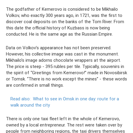
The godfather of Kemerovo is considered to be Mikhailo
Volkov, who exactly 300 years ago, in 1721, was the first to
discover coal deposits on the banks of the Tom River. From
this date the official history of Kuzbass is now being
conducted. He is the same age as the Russian Empire.
Data on Volkov’s appearance has not been preserved.
However, his collective image was cast in the monument.
Mikhailo’s image adorns chocolate wrappers at the airport.
The price is steep - 395 rubles per tile. Typically, souvenirs in
the spirit of “Greetings from Kemerovo!” made in Novosibirsk
or Tomsk. “There is no work except the mines” - these words
are confirmed in small things.
Read also:
What to see in Omsk in one day: route for a
walk around the city
There is only one taxi fleet left in the whole of Kemerovo,
owned by a local entrepreneur. The rest were taken over by
people from neighboring regions, the taxi drivers themselves