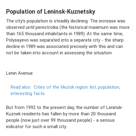
Population of Leninsk-Kuznetsky
The city's population is steadily declining. The increase was
observed until perestroika (the historical maximum was more
than 165 thousand inhabitants in 1989). At the same time,
Polysayevo was separated into a separate city - the sharp
decline in 1989 was associated precisely with this and can
not be taken into account in assessing the situation.
Lenin Avenue
Read also:
Cities of the Irkutsk region: list, population,
interesting facts
But from 1992 to the present day, the number of Leninsk-
Kuznek residents has fallen by more than 20 thousand
people (now just over 99 thousand people) - a serious
indicator for such a small city.