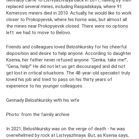
Gennady came to Listvyazhnaya back in 2011, having by then
replaced several mines, including Raspadskaya, where 91
Kemerovo miners died in 2010. Actually, he would like to work
closer to Prokopyevsk, where his home was, but almost all
the mines near Prokopyevsk closed. There were no options
left: we had to move to Belovo.
Friends and colleagues loved Beloshkursky for his cheerful
disposition and desire to help anyone. According to daughter
Ksenia, her father never refused anyone: “Genka, take me!”,
“Gena, help!” He did not let us get discouraged and did not
get lost in critical situations. The 48-year-old specialist truly
loved his job and tried to pass on his thirty years of
experience to his younger colleagues.
Gennady Beloshkursky with his wife
Photo: from the family archive
In 2021, Beloshkursky was on the verge of death - he was
overwhelmed by rock at Listvyazhnaya. But, as Ksenia says,