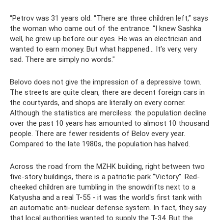
“Petrov was 31 years old. “There are three children left,” says
the woman who came out of the entrance. “I knew Sashka
well, he grew up before our eyes. He was an electrician and
wanted to earn money. But what happened... It’s very, very
sad. There are simply no words."
Belovo does not give the impression of a depressive town.
The streets are quite clean, there are decent foreign cars in
the courtyards, and shops are literally on every corner.
Although the statistics are merciless: the population decline
over the past 10 years has amounted to almost 10 thousand
people. There are fewer residents of Belov every year.
Compared to the late 1980s, the population has halved.
Across the road from the MZHK building, right between two
five-story buildings, there is a patriotic park “Victory”. Red-
cheeked children are tumbling in the snowdrifts next to a
Katyusha and a real T-55 - it was the world's first tank with
an automatic anti-nuclear defense system. In fact, they say
that local authorities wanted to supply the T-34. But the