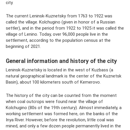
city.
The current Leninsk-Kuznetsky from 1763 to 1922 was
called the village. Kolchugino (given in honor of a Russian
settler), and in the period from 1922 to 1925 it was called the
village of Lenino. Today, over 96,000 people live in the
settlement, according to the population census at the
beginning of 2021.
General information and history of the city
Leninsk-Kuznetsky is located in the west of Kuzbass (a
natural geographical landmark is the center of the Kuznetsk
Basin), about 100 kilometers south of Kemerovo.
The history of the city can be counted from the moment
when coal outcrops were found near the village of
Kolchugino (80s of the 19th century). Almost immediately, a
working settlement was formed here, on the banks of the
Inya River. However, before the revolution, little coal was
mined, and only a few dozen people permanently lived in the