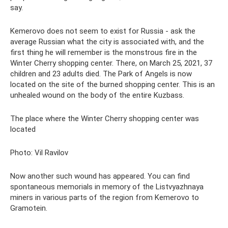
say.
Kemerovo does not seem to exist for Russia - ask the
average Russian what the city is associated with, and the
first thing he will remember is the monstrous fire in the
Winter Cherry shopping center. There, on March 25, 2021, 37
children and 23 adults died. The Park of Angels is now
located on the site of the burned shopping center. This is an
unhealed wound on the body of the entire Kuzbass.
The place where the Winter Cherry shopping center was
located
Photo: Vil Ravilov
Now another such wound has appeared. You can find
spontaneous memorials in memory of the Listvyazhnaya
miners in various parts of the region from Kemerovo to
Gramotein.