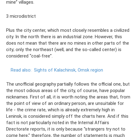
mine” villages.
3 microdistrict
Plus the city center, which most closely resembles a civilized
city. In the north there is an industrial zone. However, this
does not mean that there are no mines in other parts of the
city; only the northeast (well, and the so-called center) is
considered “coal-free”.
Read also:
Sights of Kalachinsk, Omsk region
The unofficial geography partially follows the official one, but
the most odious areas of the city, of course, have popular
nicknames. First of all, it is worth noting the areas that, from
the point of view of an ordinary person, are unsuitable for
life - the crime rate, which is already extremely high in
Leninsk, is considered simply off the charts here. And if this
fact is not particularly noted in the Internal Affairs
Directorate reports, it is only because “strangers try not to
come here,” therefore, the number of statements is much