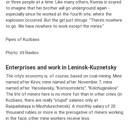
or three people at a time. Like many others, Ksenia is scared
to imagine that her brother will go underground again -
especially since he worked at the fourth site, where the
explosion occurred. But the girl just shrugs: “There’s nowhere
to go. We have nowhere to work except the mines.”
Pipes of Kuzbass
Photo: Vil Ravilov
Enterprises and work in Leninsk-Kuznetsky
The city's economy is, of course, based on coal mining. Mine
named after Kirov, mine named after. November 7, mine
named after. Yaroslavsky, “Komsomolets”, “Kolchuginskoe”.
The life of miners here is no more fun than in other cities (in
Kuzbass, there are really “stupid” salaries only at
Raspadskaya in Mezhdurechensk). A monthly salary of 20
thousand rubles or more is the prerogative of miners working
in the face; other mine workers receive less.