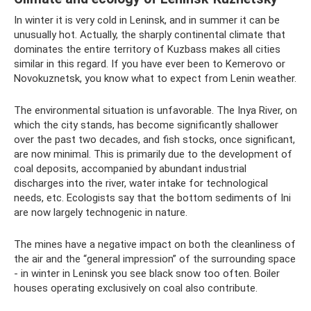
In winter it is very cold in Leninsk, and in summer it can be
unusually hot. Actually, the sharply continental climate that
dominates the entire territory of Kuzbass makes all cities
similar in this regard. If you have ever been to Kemerovo or
Novokuznetsk, you know what to expect from Lenin weather.
The environmental situation is unfavorable. The Inya River, on
which the city stands, has become significantly shallower
over the past two decades, and fish stocks, once significant,
are now minimal. This is primarily due to the development of
coal deposits, accompanied by abundant industrial
discharges into the river, water intake for technological
needs, etc. Ecologists say that the bottom sediments of Ini
are now largely technogenic in nature.
The mines have a negative impact on both the cleanliness of
the air and the “general impression” of the surrounding space
- in winter in Leninsk you see black snow too often. Boiler
houses operating exclusively on coal also contribute.