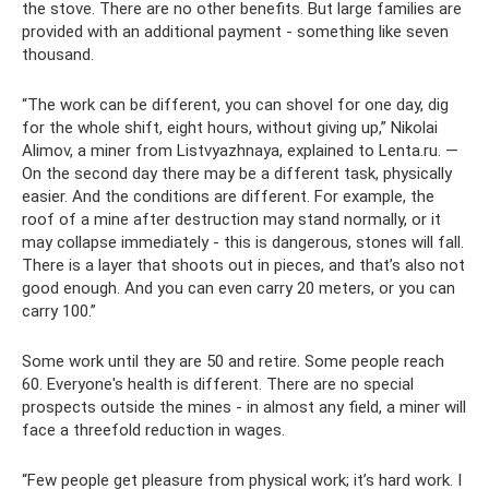
the stove. There are no other benefits. But large families are
provided with an additional payment - something like seven
thousand.
“The work can be different, you can shovel for one day, dig
for the whole shift, eight hours, without giving up,” Nikolai
Alimov, a miner from Listvyazhnaya, explained to Lenta.ru. —
On the second day there may be a different task, physically
easier. And the conditions are different. For example, the
roof of a mine after destruction may stand normally, or it
may collapse immediately - this is dangerous, stones will fall.
There is a layer that shoots out in pieces, and that’s also not
good enough. And you can even carry 20 meters, or you can
carry 100.”
Some work until they are 50 and retire. Some people reach
60. Everyone's health is different. There are no special
prospects outside the mines - in almost any field, a miner will
face a threefold reduction in wages.
“Few people get pleasure from physical work; it’s hard work. I