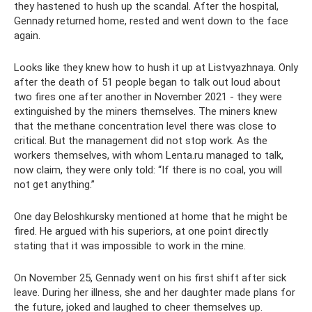
they hastened to hush up the scandal. After the hospital,
Gennady returned home, rested and went down to the face
again.
Looks like they knew how to hush it up at Listvyazhnaya. Only
after the death of 51 people began to talk out loud about
two fires one after another in November 2021 - they were
extinguished by the miners themselves. The miners knew
that the methane concentration level there was close to
critical. But the management did not stop work. As the
workers themselves, with whom Lenta.ru managed to talk,
now claim, they were only told: “If there is no coal, you will
not get anything.”
One day Beloshkursky mentioned at home that he might be
fired. He argued with his superiors, at one point directly
stating that it was impossible to work in the mine.
On November 25, Gennady went on his first shift after sick
leave. During her illness, she and her daughter made plans for
the future, joked and laughed to cheer themselves up.