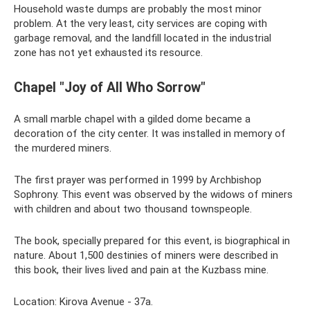
Household waste dumps are probably the most minor
problem. At the very least, city services are coping with
garbage removal, and the landfill located in the industrial
zone has not yet exhausted its resource.
Chapel "Joy of All Who Sorrow"
A small marble chapel with a gilded dome became a
decoration of the city center. It was installed in memory of
the murdered miners.
The first prayer was performed in 1999 by Archbishop
Sophrony. This event was observed by the widows of miners
with children and about two thousand townspeople.
The book, specially prepared for this event, is biographical in
nature. About 1,500 destinies of miners were described in
this book, their lives lived and pain at the Kuzbass mine.
Location: Kirova Avenue - 37a.