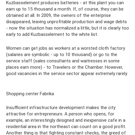
Kuzbasselement produces batteries - at this plant you can
earn up to 15 thousand a month. If, of course, they can be
obtained at all. In 2009, the owners of the enterprise
disappeared, leaving unprofitable production and wage debts
- now the situation has normalized a little, but it is clearly too
early to add Kuzbasselement to the white list.
Women can get jobs as workers at a worsted cloth factory
(salaries are symbolic - up to 10 thousand) or go to the
service staff (sales consultants and waitresses in some
places earn more) - to Travelers or the Chamber. However,
good vacancies in the service sector appear extremely rarely.
Shopping center Fabrika
Insufficient infrastructure development makes the city
attractive for entrepreneurs. A person who opens, for
example, an interestingly designed and inexpensive cafe in a
residential area in the northeast can count on a good profit.
Another thing is that fighting constant checks, the greed of