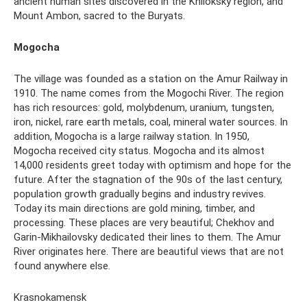
ancient human sites discovered in the Khiloksky region, and
Mount Ambon, sacred to the Buryats.
Mogocha
The village was founded as a station on the Amur Railway in
1910. The name comes from the Mogochi River. The region
has rich resources: gold, molybdenum, uranium, tungsten,
iron, nickel, rare earth metals, coal, mineral water sources. In
addition, Mogocha is a large railway station. In 1950,
Mogocha received city status. Mogocha and its almost
14,000 residents greet today with optimism and hope for the
future. After the stagnation of the 90s of the last century,
population growth gradually begins and industry revives.
Today its main directions are gold mining, timber, and
processing. These places are very beautiful; Chekhov and
Garin-Mikhailovsky dedicated their lines to them. The Amur
River originates here. There are beautiful views that are not
found anywhere else.
Krasnokamensk