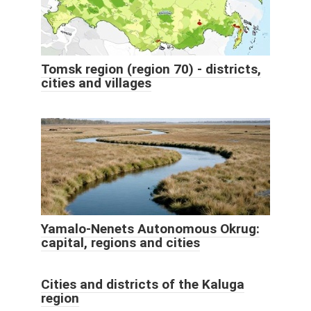
Tomsk region (region 70) - districts,
cities and villages
Yamalo-Nenets Autonomous Okrug:
capital, regions and cities
Cities and districts of the Kaluga
region