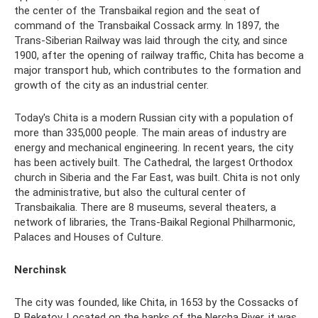
the center of the Transbaikal region and the seat of
command of the Transbaikal Cossack army. In 1897, the
Trans-Siberian Railway was laid through the city, and since
1900, after the opening of railway traffic, Chita has become a
major transport hub, which contributes to the formation and
growth of the city as an industrial center.
Today's Chita is a modern Russian city with a population of
more than 335,000 people. The main areas of industry are
energy and mechanical engineering. In recent years, the city
has been actively built. The Cathedral, the largest Orthodox
church in Siberia and the Far East, was built. Chita is not only
the administrative, but also the cultural center of
Transbaikalia. There are 8 museums, several theaters, a
network of libraries, the Trans-Baikal Regional Philharmonic,
Palaces and Houses of Culture.
Nerchinsk
The city was founded, like Chita, in 1653 by the Cossacks of
P. Beketov. Located on the banks of the Nercha River, it was