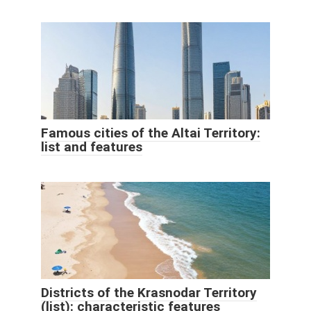
Famous cities of the Altai Territory:
list and features
Districts of the Krasnodar Territory
(list): characteristic features