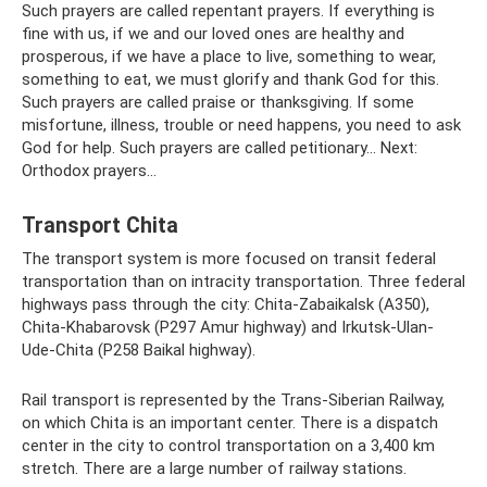
Such prayers are called repentant prayers. If everything is
fine with us, if we and our loved ones are healthy and
prosperous, if we have a place to live, something to wear,
something to eat, we must glorify and thank God for this.
Such prayers are called praise or thanksgiving. If some
misfortune, illness, trouble or need happens, you need to ask
God for help. Such prayers are called petitionary... Next:
Orthodox prayers...
Transport Chita
The transport system is more focused on transit federal
transportation than on intracity transportation. Three federal
highways pass through the city: Chita-Zabaikalsk (A350),
Chita-Khabarovsk (P297 Amur highway) and Irkutsk-Ulan-
Ude-Chita (P258 Baikal highway).
Rail transport is represented by the Trans-Siberian Railway,
on which Chita is an important center. There is a dispatch
center in the city to control transportation on a 3,400 km
stretch. There are a large number of railway stations.