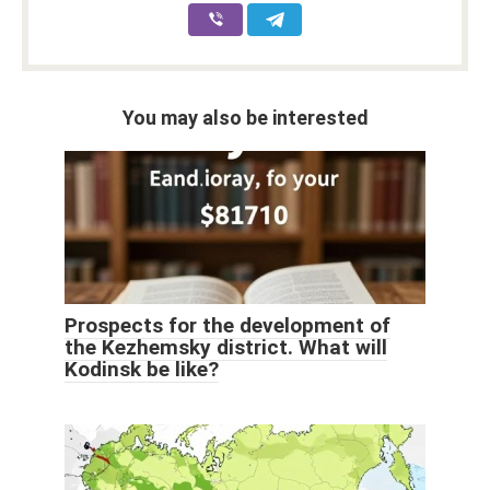
You may also be interested
Prospects for the development of
the Kezhemsky district. What will
Kodinsk be like?