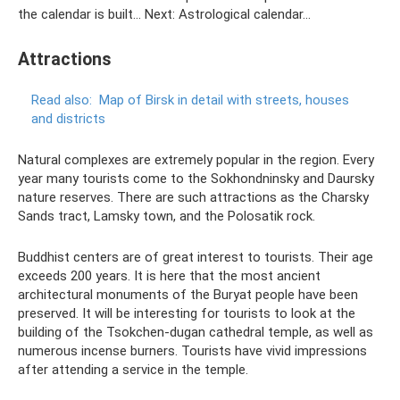
the calendar is built... Next: Astrological calendar...
Attractions
Read also:
Map of Birsk in detail with streets, houses
and districts
Natural complexes are extremely popular in the region. Every
year many tourists come to the Sokhondninsky and Daursky
nature reserves. There are such attractions as the Charsky
Sands tract, Lamsky town, and the Polosatik rock.
Buddhist centers are of great interest to tourists. Their age
exceeds 200 years. It is here that the most ancient
architectural monuments of the Buryat people have been
preserved. It will be interesting for tourists to look at the
building of the Tsokchen-dugan cathedral temple, as well as
numerous incense burners. Tourists have vivid impressions
after attending a service in the temple.