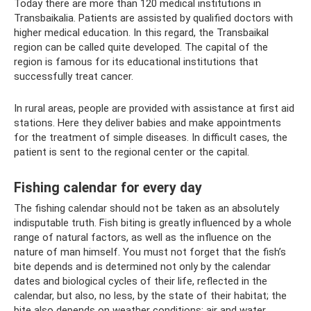
Today there are more than 120 medical institutions in
Transbaikalia. Patients are assisted by qualified doctors with
higher medical education. In this regard, the Transbaikal
region can be called quite developed. The capital of the
region is famous for its educational institutions that
successfully treat cancer.
In rural areas, people are provided with assistance at first aid
stations. Here they deliver babies and make appointments
for the treatment of simple diseases. In difficult cases, the
patient is sent to the regional center or the capital.
Fishing calendar for every day
The fishing calendar should not be taken as an absolutely
indisputable truth. Fish biting is greatly influenced by a whole
range of natural factors, as well as the influence on the
nature of man himself. You must not forget that the fish’s
bite depends and is determined not only by the calendar
dates and biological cycles of their life, reflected in the
calendar, but also, no less, by the state of their habitat; the
bite also depends on weather conditions: air and water