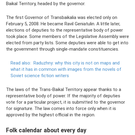
Baikal Territory, headed by the governor.
The first Governor of Transbaikalia was elected only on
February 5, 2008. He became Ravil Geniatulin. A little later,
elections of deputies to the representative body of power
took place. Some members of the Legislative Assembly were
elected from party lists. Some deputies were able to get into
the government through single-mandate constituencies.
Read also:
Raduzhny: why this city is not on maps and
what it has in common with images from the novels of
Soviet science fiction writers
The laws of the Trans-Baikal Territory appear thanks to a
representative body of power. If the majority of deputies
vote for a particular project, it is submitted to the governor
for signature. The law comes into force only when it is
approved by the highest official in the region.
Folk calendar about every day