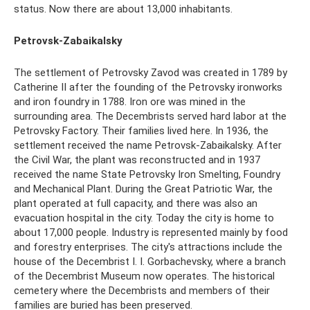
status. Now there are about 13,000 inhabitants.
Petrovsk-Zabaikalsky
The settlement of Petrovsky Zavod was created in 1789 by
Catherine II after the founding of the Petrovsky ironworks
and iron foundry in 1788. Iron ore was mined in the
surrounding area. The Decembrists served hard labor at the
Petrovsky Factory. Their families lived here. In 1936, the
settlement received the name Petrovsk-Zabaikalsky. After
the Civil War, the plant was reconstructed and in 1937
received the name State Petrovsky Iron Smelting, Foundry
and Mechanical Plant. During the Great Patriotic War, the
plant operated at full capacity, and there was also an
evacuation hospital in the city. Today the city is home to
about 17,000 people. Industry is represented mainly by food
and forestry enterprises. The city's attractions include the
house of the Decembrist I. I. Gorbachevsky, where a branch
of the Decembrist Museum now operates. The historical
cemetery where the Decembrists and members of their
families are buried has been preserved.