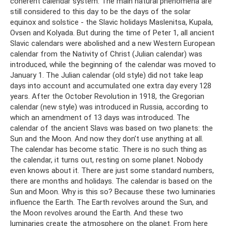
coherent calendar system. The main natural phenomena are
still considered to this day to be the days of the solar
equinox and solstice - the Slavic holidays Maslenitsa, Kupala,
Ovsen and Kolyada. But during the time of Peter 1, all ancient
Slavic calendars were abolished and a new Western European
calendar from the Nativity of Christ (Julian calendar) was
introduced, while the beginning of the calendar was moved to
January 1. The Julian calendar (old style) did not take leap
days into account and accumulated one extra day every 128
years. After the October Revolution in 1918, the Gregorian
calendar (new style) was introduced in Russia, according to
which an amendment of 13 days was introduced. The
calendar of the ancient Slavs was based on two planets: the
Sun and the Moon. And now they don’t use anything at all.
The calendar has become static. There is no such thing as
the calendar, it turns out, resting on some planet. Nobody
even knows about it. There are just some standard numbers,
there are months and holidays. The calendar is based on the
Sun and Moon. Why is this so? Because these two luminaries
influence the Earth. The Earth revolves around the Sun, and
the Moon revolves around the Earth. And these two
luminaries create the atmosphere on the planet. From here