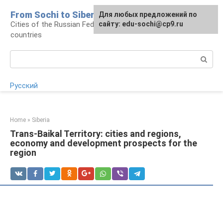
Skip
From Sochi to Siberia
For any suggestions regarding
Для любых предложений по
to
Cities of the Russian Federation and neighboring
the site:
сайту: edu-sochi@cp9.ru
[email protected]
content
countries
Search:
Русский
Home
»
Siberia
Trans-Baikal Territory: cities and regions,
economy and development prospects for the
region