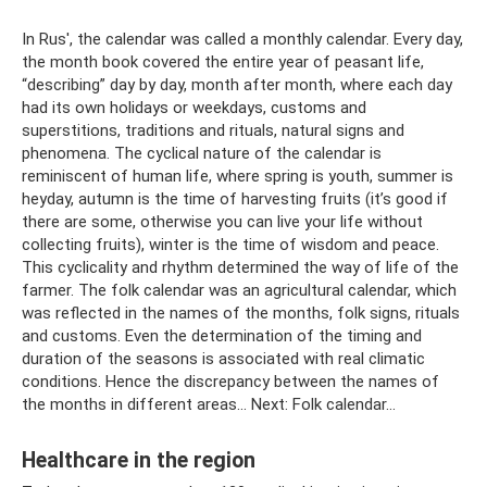
In Rus', the calendar was called a monthly calendar. Every day,
the month book covered the entire year of peasant life,
“describing” day by day, month after month, where each day
had its own holidays or weekdays, customs and
superstitions, traditions and rituals, natural signs and
phenomena. The cyclical nature of the calendar is
reminiscent of human life, where spring is youth, summer is
heyday, autumn is the time of harvesting fruits (it’s good if
there are some, otherwise you can live your life without
collecting fruits), winter is the time of wisdom and peace.
This cyclicality and rhythm determined the way of life of the
farmer. The folk calendar was an agricultural calendar, which
was reflected in the names of the months, folk signs, rituals
and customs. Even the determination of the timing and
duration of the seasons is associated with real climatic
conditions. Hence the discrepancy between the names of
the months in different areas... Next: Folk calendar...
Healthcare in the region