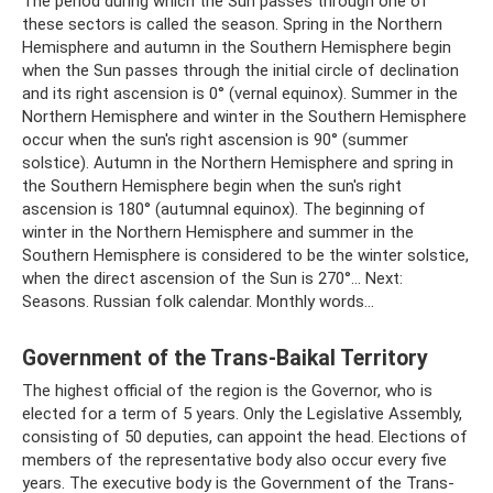
The period during which the Sun passes through one of
these sectors is called the season. Spring in the Northern
Hemisphere and autumn in the Southern Hemisphere begin
when the Sun passes through the initial circle of declination
and its right ascension is 0° (vernal equinox). Summer in the
Northern Hemisphere and winter in the Southern Hemisphere
occur when the sun's right ascension is 90° (summer
solstice). Autumn in the Northern Hemisphere and spring in
the Southern Hemisphere begin when the sun's right
ascension is 180° (autumnal equinox). The beginning of
winter in the Northern Hemisphere and summer in the
Southern Hemisphere is considered to be the winter solstice,
when the direct ascension of the Sun is 270°... Next:
Seasons. Russian folk calendar. Monthly words...
Government of the Trans-Baikal Territory
The highest official of the region is the Governor, who is
elected for a term of 5 years. Only the Legislative Assembly,
consisting of 50 deputies, can appoint the head. Elections of
members of the representative body also occur every five
years. The executive body is the Government of the Trans-