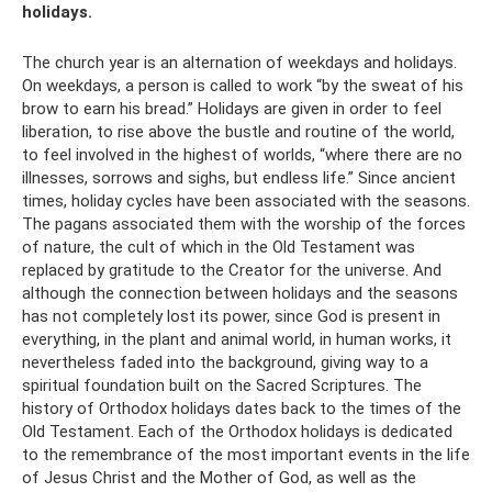
holidays.
The church year is an alternation of weekdays and holidays.
On weekdays, a person is called to work “by the sweat of his
brow to earn his bread.” Holidays are given in order to feel
liberation, to rise above the bustle and routine of the world,
to feel involved in the highest of worlds, “where there are no
illnesses, sorrows and sighs, but endless life.” Since ancient
times, holiday cycles have been associated with the seasons.
The pagans associated them with the worship of the forces
of nature, the cult of which in the Old Testament was
replaced by gratitude to the Creator for the universe. And
although the connection between holidays and the seasons
has not completely lost its power, since God is present in
everything, in the plant and animal world, in human works, it
nevertheless faded into the background, giving way to a
spiritual foundation built on the Sacred Scriptures. The
history of Orthodox holidays dates back to the times of the
Old Testament. Each of the Orthodox holidays is dedicated
to the remembrance of the most important events in the life
of Jesus Christ and the Mother of God, as well as the