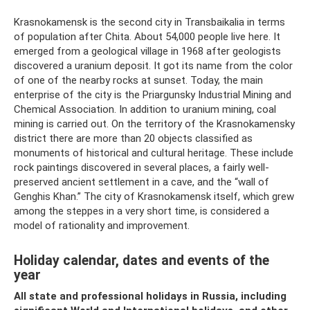
Krasnokamensk is the second city in Transbaikalia in terms
of population after Chita. About 54,000 people live here. It
emerged from a geological village in 1968 after geologists
discovered a uranium deposit. It got its name from the color
of one of the nearby rocks at sunset. Today, the main
enterprise of the city is the Priargunsky Industrial Mining and
Chemical Association. In addition to uranium mining, coal
mining is carried out. On the territory of the Krasnokamensky
district there are more than 20 objects classified as
monuments of historical and cultural heritage. These include
rock paintings discovered in several places, a fairly well-
preserved ancient settlement in a cave, and the “wall of
Genghis Khan.” The city of Krasnokamensk itself, which grew
among the steppes in a very short time, is considered a
model of rationality and improvement.
Holiday calendar, dates and events of the
year
All state and professional holidays in Russia, including