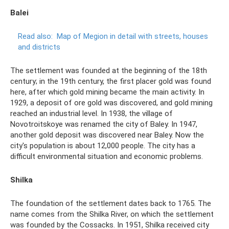
Balei
Read also:
Map of Megion in detail with streets, houses
and districts
The settlement was founded at the beginning of the 18th
century; in the 19th century, the first placer gold was found
here, after which gold mining became the main activity. In
1929, a deposit of ore gold was discovered, and gold mining
reached an industrial level. In 1938, the village of
Novotroitskoye was renamed the city of Baley. In 1947,
another gold deposit was discovered near Baley. Now the
city's population is about 12,000 people. The city has a
difficult environmental situation and economic problems.
Shilka
The foundation of the settlement dates back to 1765. The
name comes from the Shilka River, on which the settlement
was founded by the Cossacks. In 1951, Shilka received city