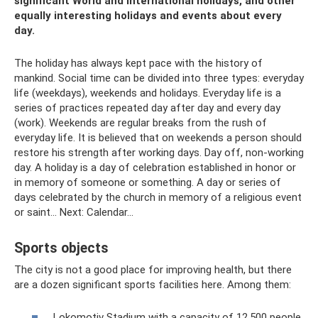
significant World and International holidays, and other
equally interesting holidays and events about every
day.
The holiday has always kept pace with the history of
mankind. Social time can be divided into three types: everyday
life (weekdays), weekends and holidays. Everyday life is a
series of practices repeated day after day and every day
(work). Weekends are regular breaks from the rush of
everyday life. It is believed that on weekends a person should
restore his strength after working days. Day off, non-working
day. A holiday is a day of celebration established in honor or
in memory of someone or something. A day or series of
days celebrated by the church in memory of a religious event
or saint... Next: Calendar...
Sports objects
The city is not a good place for improving health, but there
are a dozen significant sports facilities here. Among them:
Lokomotiv Stadium with a capacity of 12,500 people.