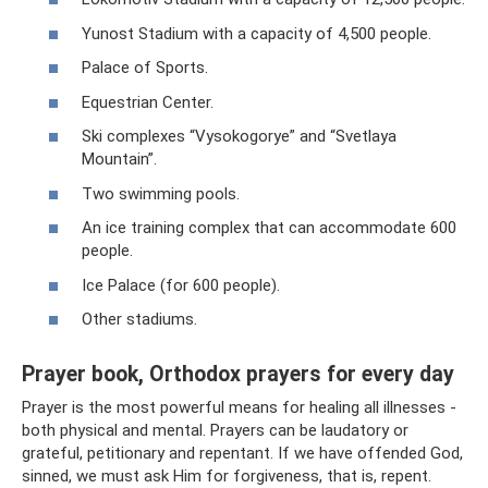
Yunost Stadium with a capacity of 4,500 people.
Palace of Sports.
Equestrian Center.
Ski complexes “Vysokogorye” and “Svetlaya
Mountain”.
Two swimming pools.
An ice training complex that can accommodate 600
people.
Ice Palace (for 600 people).
Other stadiums.
Prayer book, Orthodox prayers for every day
Prayer is the most powerful means for healing all illnesses -
both physical and mental. Prayers can be laudatory or
grateful, petitionary and repentant. If we have offended God,
sinned, we must ask Him for forgiveness, that is, repent.