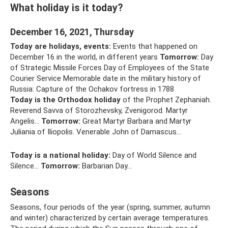
What holiday is it today?
December 16, 2021, Thursday
Today are holidays, events:
Events that happened on
December 16 in the world, in different years
Tomorrow:
Day
of Strategic Missile Forces Day of Employees of the State
Courier Service Memorable date in the military history of
Russia: Capture of the Ochakov fortress in 1788
Today is the Orthodox holiday
of the Prophet Zephaniah.
Reverend Savva of Storozhevsky, Zvenigorod. Martyr
Angelis...
Tomorrow:
Great Martyr Barbara and Martyr
Juliania of Iliopolis. Venerable John of Damascus...
Today is a national holiday:
Day of World Silence and
Silence...
Tomorrow:
Barbarian Day...
Seasons
Seasons, four periods of the year (spring, summer, autumn
and winter) characterized by certain average temperatures.