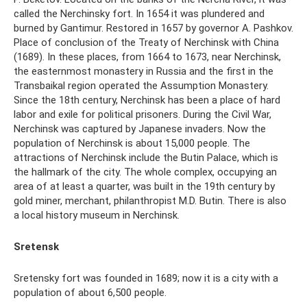
called the Nerchinsky fort. In 1654 it was plundered and
burned by Gantimur. Restored in 1657 by governor A. Pashkov.
Place of conclusion of the Treaty of Nerchinsk with China
(1689). In these places, from 1664 to 1673, near Nerchinsk,
the easternmost monastery in Russia and the first in the
Transbaikal region operated the Assumption Monastery.
Since the 18th century, Nerchinsk has been a place of hard
labor and exile for political prisoners. During the Civil War,
Nerchinsk was captured by Japanese invaders. Now the
population of Nerchinsk is about 15,000 people. The
attractions of Nerchinsk include the Butin Palace, which is
the hallmark of the city. The whole complex, occupying an
area of ​​at least a quarter, was built in the 19th century by
gold miner, merchant, philanthropist M.D. Butin. There is also
a local history museum in Nerchinsk.
Sretensk
Sretensky fort was founded in 1689; now it is a city with a
population of about 6,500 people.