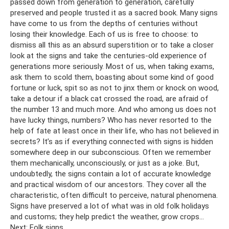
passed down from generation to generation, carefully
preserved and people trusted it as a sacred book. Many signs
have come to us from the depths of centuries without
losing their knowledge. Each of us is free to choose: to
dismiss all this as an absurd superstition or to take a closer
look at the signs and take the centuries-old experience of
generations more seriously. Most of us, when taking exams,
ask them to scold them, boasting about some kind of good
fortune or luck, spit so as not to jinx them or knock on wood,
take a detour if a black cat crossed the road, are afraid of
the number 13 and much more. And who among us does not
have lucky things, numbers? Who has never resorted to the
help of fate at least once in their life, who has not believed in
secrets? It’s as if everything connected with signs is hidden
somewhere deep in our subconscious. Often we remember
them mechanically, unconsciously, or just as a joke. But,
undoubtedly, the signs contain a lot of accurate knowledge
and practical wisdom of our ancestors. They cover all the
characteristic, often difficult to perceive, natural phenomena.
Signs have preserved a lot of what was in old folk holidays
and customs; they help predict the weather, grow crops...
Next: Folk signs...