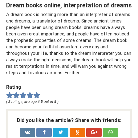
Dream books online, interpretation of dreams
A dream book is nothing more than an interpreter of dreams
and dreams, a translator of dreams. Since ancient times,
people have been using dream books; dreams have always
been given great importance, and people have often noticed
the prophetic properties of some dreams. The dream book
can become your faithful assistant every day and
throughout your life, thanks to the dream interpreter you can
always make the right decisions, the dream book will help you
resist temptations in time, and will warn you against wrong
steps and frivolous actions. Further…
Rating
(
2
ratings, average
4.5
out of
5
)
Did you like the article? Share with friends: