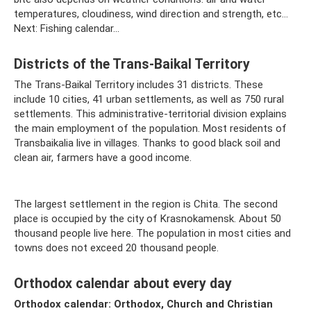
temperatures, cloudiness, wind direction and strength, etc...
Next: Fishing calendar...
Districts of the Trans-Baikal Territory
The Trans-Baikal Territory includes 31 districts. These
include 10 cities, 41 urban settlements, as well as 750 rural
settlements. This administrative-territorial division explains
the main employment of the population. Most residents of
Transbaikalia live in villages. Thanks to good black soil and
clean air, farmers have a good income.
The largest settlement in the region is Chita. The second
place is occupied by the city of Krasnokamensk. About 50
thousand people live here. The population in most cities and
towns does not exceed 20 thousand people.
Orthodox calendar about every day
Orthodox calendar: Orthodox, Church and Christian