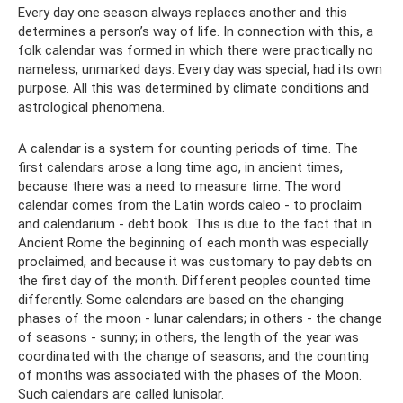
Every day one season always replaces another and this
determines a person’s way of life. In connection with this, a
folk calendar was formed in which there were practically no
nameless, unmarked days. Every day was special, had its own
purpose. All this was determined by climate conditions and
astrological phenomena.
A calendar is a system for counting periods of time. The
first calendars arose a long time ago, in ancient times,
because there was a need to measure time. The word
calendar comes from the Latin words caleo - to proclaim
and calendarium - debt book. This is due to the fact that in
Ancient Rome the beginning of each month was especially
proclaimed, and because it was customary to pay debts on
the first day of the month. Different peoples counted time
differently. Some calendars are based on the changing
phases of the moon - lunar calendars; in others - the change
of seasons - sunny; in others, the length of the year was
coordinated with the change of seasons, and the counting
of months was associated with the phases of the Moon.
Such calendars are called lunisolar.