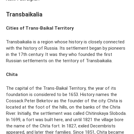
Transbaikalia
Cities of Trans-Baikal Territory
Transbaikalia is a region whose history is closely connected
with the history of Russia. Its settlement began by pioneers
in the 17th century. It was they who founded the first
Russian settlements on the territory of Transbaikalia.
Chita
The capital of the Trans-Baikal Territory, the year of its
foundation is considered to be 1653. History names the
Cossack Peter Beketov as the founder of the city. Chita is
located at the foot of the hills, on the banks of the Chita
River. Initially, the settlement was called Chitinskaya Sloboda.
In 1699, a fort was built here, and until 1821 the village bore
the name of the Chita fort. In 1827, exiled Decembrists
appeared, and later their families. Since 1851, Chita became