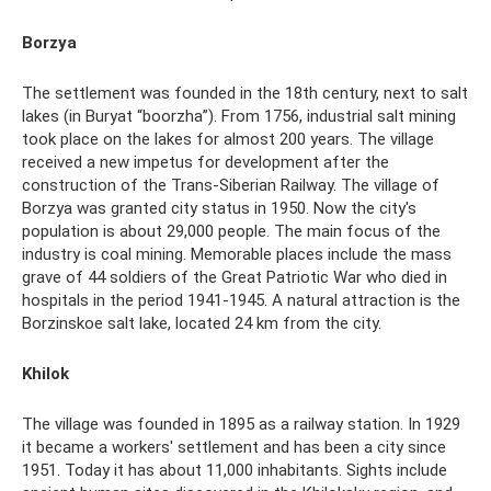
Borzya
The settlement was founded in the 18th century, next to salt
lakes (in Buryat “boorzha”). From 1756, industrial salt mining
took place on the lakes for almost 200 years. The village
received a new impetus for development after the
construction of the Trans-Siberian Railway. The village of
Borzya was granted city status in 1950. Now the city's
population is about 29,000 people. The main focus of the
industry is coal mining. Memorable places include the mass
grave of 44 soldiers of the Great Patriotic War who died in
hospitals in the period 1941-1945. A natural attraction is the
Borzinskoe salt lake, located 24 km from the city.
Khilok
The village was founded in 1895 as a railway station. In 1929
it became a workers' settlement and has been a city since
1951. Today it has about 11,000 inhabitants. Sights include