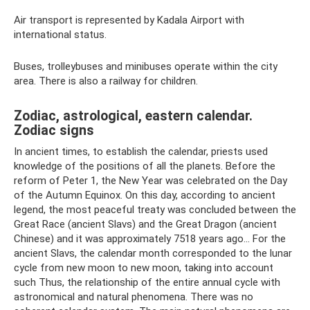
Air transport is represented by Kadala Airport with
international status.
Buses, trolleybuses and minibuses operate within the city
area. There is also a railway for children.
Zodiac, astrological, eastern calendar.
Zodiac signs
In ancient times, to establish the calendar, priests used
knowledge of the positions of all the planets. Before the
reform of Peter 1, the New Year was celebrated on the Day
of the Autumn Equinox. On this day, according to ancient
legend, the most peaceful treaty was concluded between the
Great Race (ancient Slavs) and the Great Dragon (ancient
Chinese) and it was approximately 7518 years ago... For the
ancient Slavs, the calendar month corresponded to the lunar
cycle from new moon to new moon, taking into account
such Thus, the relationship of the entire annual cycle with
astronomical and natural phenomena. There was no