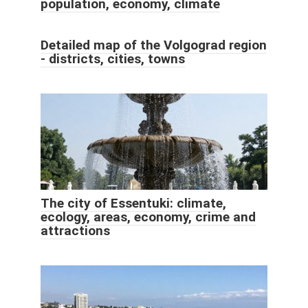
population, economy, climate
Detailed map of the Volgograd region
- districts, cities, towns
The city of Essentuki: climate,
ecology, areas, economy, crime and
attractions