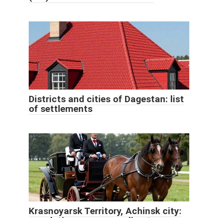
Districts and cities of Dagestan: list
of settlements
Krasnoyarsk Territory, Achinsk city: