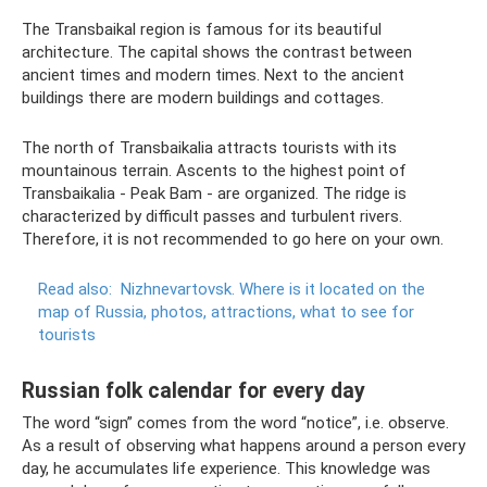
The Transbaikal region is famous for its beautiful
architecture. The capital shows the contrast between
ancient times and modern times. Next to the ancient
buildings there are modern buildings and cottages.
The north of Transbaikalia attracts tourists with its
mountainous terrain. Ascents to the highest point of
Transbaikalia - Peak Bam - are organized. The ridge is
characterized by difficult passes and turbulent rivers.
Therefore, it is not recommended to go here on your own.
Read also:
Nizhnevartovsk.
Where is it located on the
map of Russia, photos, attractions, what to see for
tourists
Russian folk calendar for every day
The word “sign” comes from the word “notice”, i.e. observe.
As a result of observing what happens around a person every
day, he accumulates life experience. This knowledge was