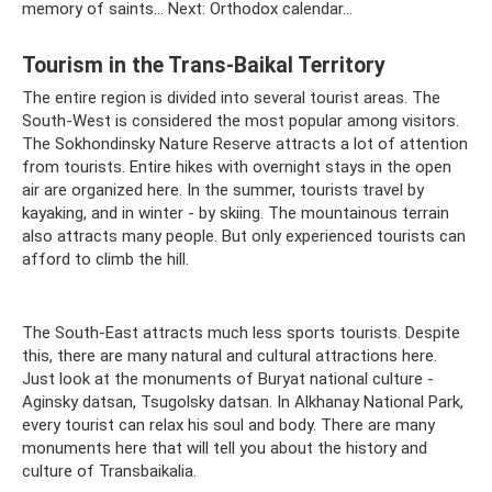
memory of saints... Next: Orthodox calendar...
Tourism in the Trans-Baikal Territory
The entire region is divided into several tourist areas. The
South-West is considered the most popular among visitors.
The Sokhondinsky Nature Reserve attracts a lot of attention
from tourists. Entire hikes with overnight stays in the open
air are organized here. In the summer, tourists travel by
kayaking, and in winter - by skiing. The mountainous terrain
also attracts many people. But only experienced tourists can
afford to climb the hill.
The South-East attracts much less sports tourists. Despite
this, there are many natural and cultural attractions here.
Just look at the monuments of Buryat national culture -
Aginsky datsan, Tsugolsky datsan. In Alkhanay National Park,
every tourist can relax his soul and body. There are many
monuments here that will tell you about the history and
culture of Transbaikalia.