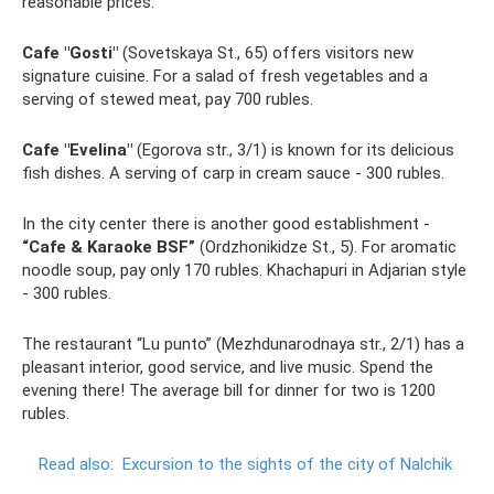
reasonable prices.
Cafe "Gosti"
(Sovetskaya St., 65) offers visitors new
signature cuisine. For a salad of fresh vegetables and a
serving of stewed meat, pay 700 rubles.
Cafe "Evelina"
(Egorova str., 3/1) is known for its delicious
fish dishes. A serving of carp in cream sauce - 300 rubles.
In the city center there is another good establishment -
“Cafe & Karaoke BSF”
(Ordzhonikidze St., 5). For aromatic
noodle soup, pay only 170 rubles. Khachapuri in Adjarian style
- 300 rubles.
The restaurant “Lu punto” (Mezhdunarodnaya str., 2/1) has a
pleasant interior, good service, and live music. Spend the
evening there! The average bill for dinner for two is 1200
rubles.
Read also:
Excursion to the sights of the city of Nalchik