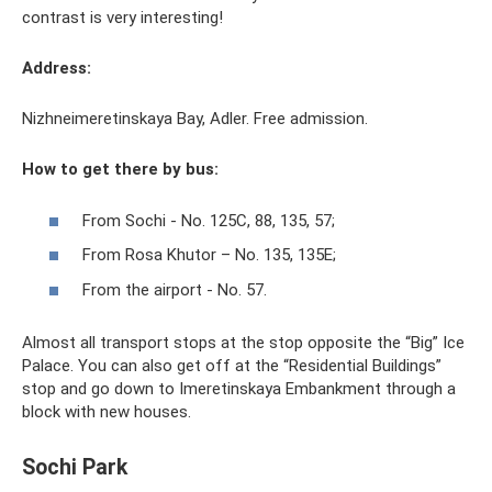
contrast is very interesting!
Address:
Nizhneimeretinskaya Bay, Adler. Free admission.
How to get there by bus:
From Sochi - No. 125С, 88, 135, 57;
From Rosa Khutor – No. 135, 135E;
From the airport - No. 57.
Almost all transport stops at the stop opposite the “Big” Ice
Palace. You can also get off at the “Residential Buildings”
stop and go down to Imeretinskaya Embankment through a
block with new houses.
Sochi Park