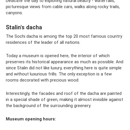
Dedicate the day to exploring natural beauty - waterfalls,
picturesque views from cable cars, walks along rocky trails,
canyons.
Stalin's dacha
The Sochi dacha is among the top 20 most famous country
residences of the leader of all nations.
Today a museum is opened here, the interior of which
preserves its historical appearance as much as possible. And
since Stalin did not like luxury, everything here is quite simple
and without luxurious frills. The only exception is a few
rooms decorated with precious wood.
Interestingly, the facades and roof of the dacha are painted
in a special shade of green, making it almost invisible against
the background of the surrounding greenery.
Museum opening hours: