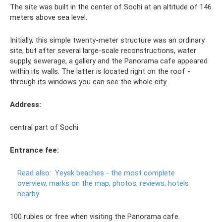
The site was built in the center of Sochi at an altitude of 146
meters above sea level.
Initially, this simple twenty-meter structure was an ordinary
site, but after several large-scale reconstructions, water
supply, sewerage, a gallery and the Panorama cafe appeared
within its walls. The latter is located right on the roof -
through its windows you can see the whole city.
Address:
central part of Sochi.
Entrance fee:
Read also:
Yeysk beaches - the most complete
overview, marks on the map, photos, reviews, hotels
nearby
100 rubles or free when visiting the Panorama cafe.