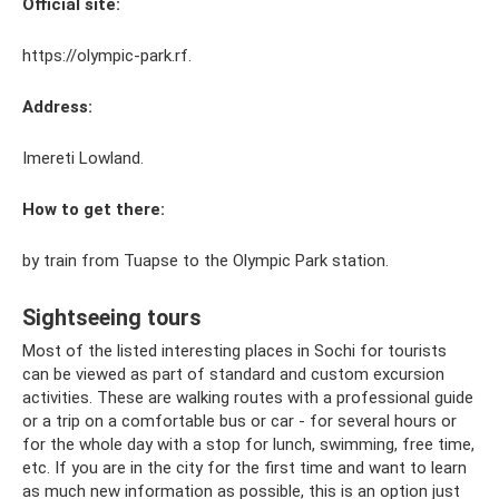
Official site:
https://olympic-park.rf.
Address:
Imereti Lowland.
How to get there:
by train from Tuapse to the Olympic Park station.
Sightseeing tours
Most of the listed interesting places in Sochi for tourists
can be viewed as part of standard and custom excursion
activities. These are walking routes with a professional guide
or a trip on a comfortable bus or car - for several hours or
for the whole day with a stop for lunch, swimming, free time,
etc. If you are in the city for the first time and want to learn
as much new information as possible, this is an option just