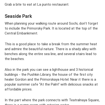
Grab a bite to eat at La punto restaurant.
Seaside Park
When planning your walking route around Sochi, don’t forget
to include the Primorsky Park. It is located at the top of the
Central Embankment.
This is a good place to take a break from the summer heat
and admire the beautiful nature. There is a shady alley with
benches along the entire sea line, and several stairs lead to
the beaches.
Also in the park you can see a lighthouse and 3 historical
buildings - the Pushkin Library, the house of the first city
healer Gordon and the Primorskaya Hotel. Near it there is a
popular summer cafe “At the Palm” with delicious snacks at
affordable prices.
In the part where the park connects with Teatralnaya Square,
there is a pump room with artesian water.