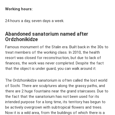
Working hours:
24 hours a day, seven days a week.
Abandoned sanatorium named after
Ordzhonikidze
Famous monument of the Stalin era. Built back in the 30s to
treat members of the working class. In 2010, the health
resort was closed for reconstruction, but due to lack of
finances, the work was never completed. Despite the fact
that the object is under guard, you can walk around it.
The Ordzhonikidze sanatorium is often called the lost world
of Sochi. There are sculptures along the grassy paths, and
there are 2 huge fountains near the grand staircases. Due to
the fact that the sanatorium has not been used for its
intended purpose for a long time, its territory has begun to
be actively overgrown with subtropical flowers and trees.
Now it is a wild area, from the buildings of which there is a