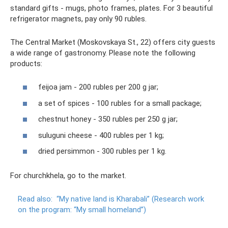
standard gifts - mugs, photo frames, plates. For 3 beautiful
refrigerator magnets, pay only 90 rubles.
The Central Market (Moskovskaya St., 22) offers city guests
a wide range of gastronomy. Please note the following
products:
feijoa jam - 200 rubles per 200 g jar;
a set of spices - 100 rubles for a small package;
chestnut honey - 350 rubles per 250 g jar;
suluguni cheese - 400 rubles per 1 kg;
dried persimmon - 300 rubles per 1 kg.
For churchkhela, go to the market.
Read also:
“My native land is Kharabali” (Research work
on the program: “My small homeland”)