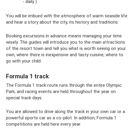
- daily ).
You will be imbued with the atmosphere of warm seaside life
and hear a story about the city, its history and traditions.
Booking excursions in advance means managing your time
wisely. The guides will introduce you to the main attractions
of the resort town and tell you what is worth seeing on your
own, where there is inexpensive and tasty cuisine, where to
go with your child.
Formula 1 track
The Formula 1 track route runs through the entire Olympic
Park, and racing events are held throughout the year on
special track days.
You are allowed to drive along the track in your own car or a
powerful sports car as a co-pilot. In addition, Formula 1
competitions are held here every year.