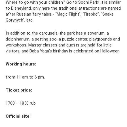
Where to go with your children? Go to Sochi Park! It is similar
to Disneyland, only here the traditional attractions are named
after Russian fairy tales - “Magic Flight”, “Firebird”, “Snake
Gorynych”, etc.
In addition to the carousels, the park has a sovarium, a
dolphinarium, a petting zoo, a puzzle center, playgrounds and
workshops. Master classes and quests are held for little
visitors, and Baba Yaga’s birthday is celebrated on Halloween.
Working hours:
from 11 am to 6 pm.
Ticket price:
1700 – 1850 rub.
Official site: