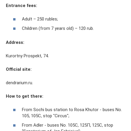
Entrance fees:
Adult – 250 rubles;
Children (from 7 years old) – 120 rub.
Address:
Kurortny Prospekt, 74.
Official site:
dendrarium.ru.
How to get there:
From Sochi bus station to Rosa Khutor - buses No.
105, 105C, stop "Circus";
From Adler - buses No. 105С, 125П, 125С, stop