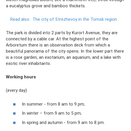
a eucalyptus grove and bamboo thickets.
Read also:
The city of Strezhevoy in the Tomsk region
The park is divided into 2 parts by Kurort Avenue; they are
connected by a cable car. At the highest point of the
Arboretum there is an observation deck from which a
beautiful panorama of the city opens. In the lower part there
is a rose garden, an exotarium, an aquarium, and a lake with
exotic river inhabitants.
Working hours
(every day):
In summer - from 8 am to 9 pm;
In winter – from 9 am to 5 pm;
In spring and autumn - from 9 am to 8 pm.