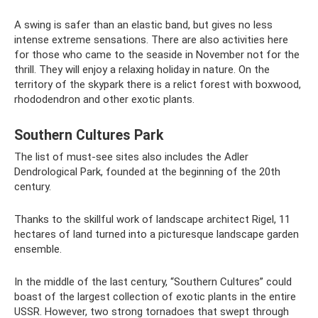
A swing is safer than an elastic band, but gives no less
intense extreme sensations. There are also activities here
for those who came to the seaside in November not for the
thrill. They will enjoy a relaxing holiday in nature. On the
territory of the skypark there is a relict forest with boxwood,
rhododendron and other exotic plants.
Southern Cultures Park
The list of must-see sites also includes the Adler
Dendrological Park, founded at the beginning of the 20th
century.
Thanks to the skillful work of landscape architect Rigel, 11
hectares of land turned into a picturesque landscape garden
ensemble.
In the middle of the last century, “Southern Cultures” could
boast of the largest collection of exotic plants in the entire
USSR. However, two strong tornadoes that swept through