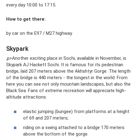
every day 10:00 to 17:15.
How to get there:
by car on the E97 / M27 highway.
Skypark
,p>Another exciting place in Sochi, available in November, is
Skypark AJ Hackett Sochi. It is famous for its pedestrian
bridge, laid 207 meters above the Akhshtyr Gorge. The length
of the bridge is 440 meters - the longest in the world. From
here you can see not only mountain landscapes, but also the
Black Sea. Fans of extreme recreation will appreciate high-
altitude attractions:
elastic jumping (bungee) from platforms at a height
of 69 and 207 meters;
riding on a swing attached to a bridge 170 meters
above the bottom of the gorge.