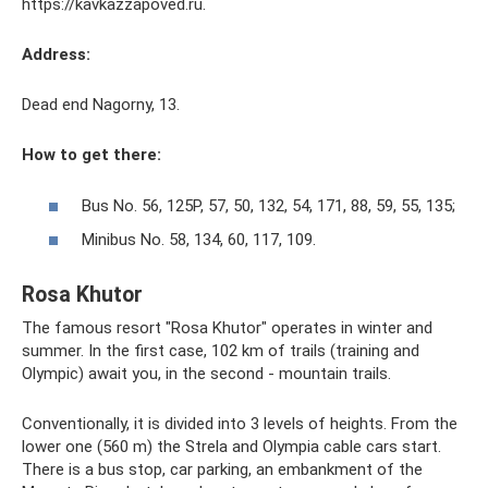
https://kavkazzapoved.ru.
Address:
Dead end Nagorny, 13.
How to get there:
Bus No. 56, 125P, 57, 50, 132, 54, 171, 88, 59, 55, 135;
Minibus No. 58, 134, 60, 117, 109.
Rosa Khutor
The famous resort "Rosa Khutor" operates in winter and
summer. In the first case, 102 km of trails (training and
Olympic) await you, in the second - mountain trails.
Conventionally, it is divided into 3 levels of heights. From the
lower one (560 m) the Strela and Olympia cable cars start.
There is a bus stop, car parking, an embankment of the