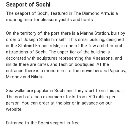
Seaport of Sochi
The seaport of Sochi, featured in The Diamond Arm, is a
mooring area for pleasure yachts and boats.
On the territory of the port there is a Marine Station, built by
order of Joseph Stalin himself. This small building, designed
in the Stalinist Empire style, is one of the few architectural
attractions of Sochi. The upper tier of the building is
decorated with sculptures representing the 4 seasons, and
inside there are cafes and fashion boutiques. At the
entrance there is a monument to the movie heroes Papanov,
Mironov and Nikulin.
Sea walks are popular in Sochi and they start from this port.
The cost of a sea excursion starts from 700 rubles per
person. You can order at the pier or in advance on our
website.
Entrance to the Sochi seaport is free.