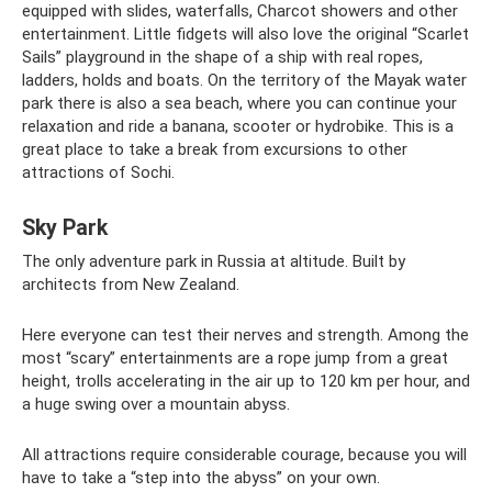
equipped with slides, waterfalls, Charcot showers and other
entertainment. Little fidgets will also love the original “Scarlet
Sails” playground in the shape of a ship with real ropes,
ladders, holds and boats. On the territory of the Mayak water
park there is also a sea beach, where you can continue your
relaxation and ride a banana, scooter or hydrobike. This is a
great place to take a break from excursions to other
attractions of Sochi.
Sky Park
The only adventure park in Russia at altitude. Built by
architects from New Zealand.
Here everyone can test their nerves and strength. Among the
most “scary” entertainments are a rope jump from a great
height, trolls accelerating in the air up to 120 km per hour, and
a huge swing over a mountain abyss.
All attractions require considerable courage, because you will
have to take a “step into the abyss” on your own.