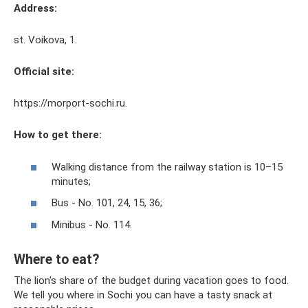
Address:
st. Voikova, 1.
Official site:
https://morport-sochi.ru.
How to get there:
Walking distance from the railway station is 10–15
minutes;
Bus - No. 101, 24, 15, 36;
Minibus - No. 114.
Where to eat?
The lion's share of the budget during vacation goes to food.
We tell you where in Sochi you can have a tasty snack at