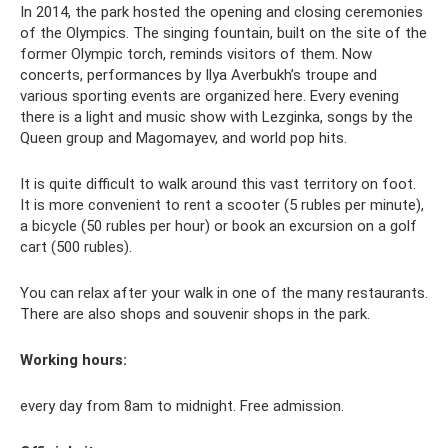
In 2014, the park hosted the opening and closing ceremonies
of the Olympics. The singing fountain, built on the site of the
former Olympic torch, reminds visitors of them. Now
concerts, performances by Ilya Averbukh’s troupe and
various sporting events are organized here. Every evening
there is a light and music show with Lezginka, songs by the
Queen group and Magomayev, and world pop hits.
It is quite difficult to walk around this vast territory on foot.
It is more convenient to rent a scooter (5 rubles per minute),
a bicycle (50 rubles per hour) or book an excursion on a golf
cart (500 rubles).
You can relax after your walk in one of the many restaurants.
There are also shops and souvenir shops in the park.
Working hours:
every day from 8am to midnight. Free admission.