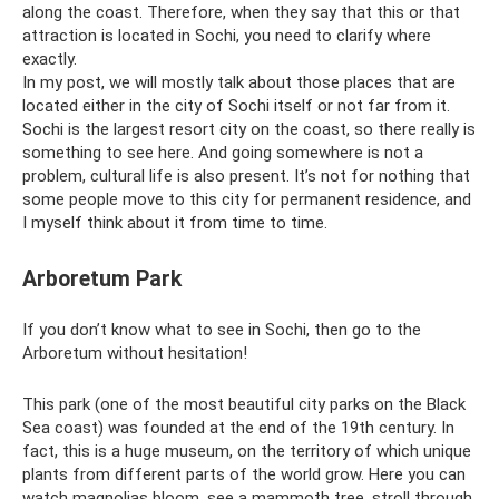
along the coast. Therefore, when they say that this or that
attraction is located in Sochi, you need to clarify where
exactly.
In my post, we will mostly talk about those places that are
located either in the city of Sochi itself or not far from it.
Sochi is the largest resort city on the coast, so there really is
something to see here. And going somewhere is not a
problem, cultural life is also present. It’s not for nothing that
some people move to this city for permanent residence, and
I myself think about it from time to time.
Arboretum Park
If you don’t know what to see in Sochi, then go to the
Arboretum without hesitation!
This park (one of the most beautiful city parks on the Black
Sea coast) was founded at the end of the 19th century. In
fact, this is a huge museum, on the territory of which unique
plants from different parts of the world grow. Here you can
watch magnolias bloom, see a mammoth tree, stroll through