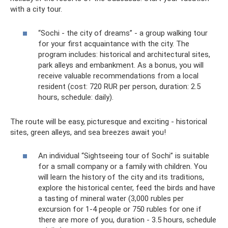
with a city tour.
“Sochi - the city of dreams” - a group walking tour
for your first acquaintance with the city. The
program includes: historical and architectural sites,
park alleys and embankment. As a bonus, you will
receive valuable recommendations from a local
resident (cost: 720 RUR per person, duration: 2.5
hours, schedule: daily).
The route will be easy, picturesque and exciting - historical
sites, green alleys, and sea breezes await you!
An individual “Sightseeing tour of Sochi” is suitable
for a small company or a family with children. You
will learn the history of the city and its traditions,
explore the historical center, feed the birds and have
a tasting of mineral water (3,000 rubles per
excursion for 1-4 people or 750 rubles for one if
there are more of you, duration - 3.5 hours, schedule