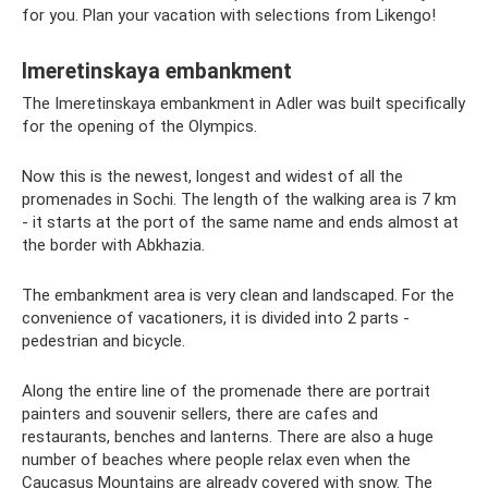
for you. Plan your vacation with selections from Likengo!
Imeretinskaya embankment
The Imeretinskaya embankment in Adler was built specifically
for the opening of the Olympics.
Now this is the newest, longest and widest of all the
promenades in Sochi. The length of the walking area is 7 km
- it starts at the port of the same name and ends almost at
the border with Abkhazia.
The embankment area is very clean and landscaped. For the
convenience of vacationers, it is divided into 2 parts -
pedestrian and bicycle.
Along the entire line of the promenade there are portrait
painters and souvenir sellers, there are cafes and
restaurants, benches and lanterns. There are also a huge
number of beaches where people relax even when the
Caucasus Mountains are already covered with snow. The