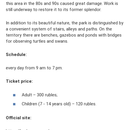
this area in the 80s and 90s caused great damage. Work is
still underway to restore it to its former splendor.
In addition to its beautiful nature, the park is distinguished by
a convenient system of stairs, alleys and paths. On the
territory there are benches, gazebos and ponds with bridges
for observing turtles and swans.
Schedule:
every day from 9 am to 7 pm.
Ticket price:
Adult – 300 rubles;
Children (7 - 14 years old) – 120 rubles.
Official site: