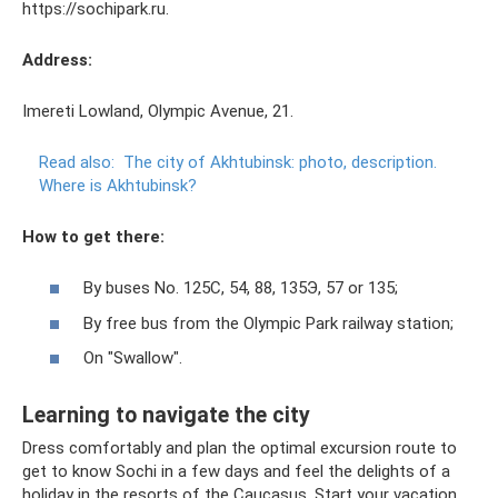
https://sochipark.ru.
Address:
Imereti Lowland, Olympic Avenue, 21.
Read also:
The city of Akhtubinsk: photo, description.
Where is Akhtubinsk?
How to get there:
By buses No. 125С, 54, 88, 135Э, 57 or 135;
By free bus from the Olympic Park railway station;
On "Swallow".
Learning to navigate the city
Dress comfortably and plan the optimal excursion route to
get to know Sochi in a few days and feel the delights of a
holiday in the resorts of the Caucasus. Start your vacation