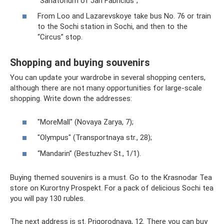
“Sanatorium of Jan Fabricius”;
From Loo and Lazarevskoye take bus No. 76 or train
to the Sochi station in Sochi, and then to the
“Circus” stop.
Shopping and buying souvenirs
You can update your wardrobe in several shopping centers,
although there are not many opportunities for large-scale
shopping. Write down the addresses:
"MoreMall" (Novaya Zarya, 7);
"Olympus" (Transportnaya str., 28);
“Mandarin” (Bestuzhev St., 1/1).
Buying themed souvenirs is a must. Go to the Krasnodar Tea
store on Kurortny Prospekt. For a pack of delicious Sochi tea
you will pay 130 rubles.
The next address is st. Prigorodnaya, 12. There you can buy