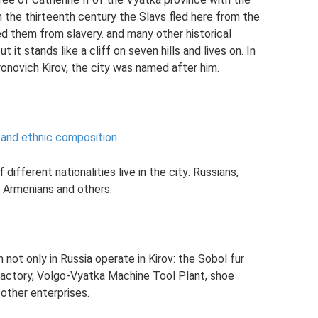
n the thirteenth century the Slavs fled here from the
d them from slavery. and many other historical
 it stands like a cliff on seven hills and lives on. In
onovich Kirov, the city was named after him.
 and ethnic composition
ifferent nationalities live in the city: Russians,
, Armenians and others.
 not only in Russia operate in Kirov: the Sobol fur
 factory, Volgo-Vyatka Machine Tool Plant, shoe
 other enterprises.