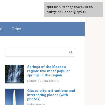
For any suggestions regarding
Для любых предложений по
Русский
the site:
сайту: edu-sochi@cp9.ru
[email protected]
ad
Other
Search:
Springs of the Moscow
region: five most popular
springs in the region
Central Federal District
Glazov city: attractions and
interesting places (with
photos)
Volga region