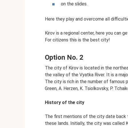
on the slides.
Here they play and overcome all difficultie
Kirov is a regional center, here you can ge
For citizens this is the best city!
Option No. 2
The city of Kirov is located in the northe
the valley of the Vyatka River. It is a majo
The city is rich in the number of famous pe
Green, A. Herzen, K. Tsiolkovsky, P. Tcha
History of the city
The first mentions of the city date back
these lands. Initially, the city was called