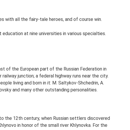
s with all the fairy-tale heroes, and of course win.
t education at nine universities in various specialties.
ast of the European part of the Russian Federation in
r railway junction; a federal highway runs near the city.
ople living and born in it: M. Saltykov-Shchedrin, A.
ikovsky and many other outstanding personalities.
 to the 12th century, when Russian settlers discovered
 Khlynovo in honor of the small river Khlynovka. For the