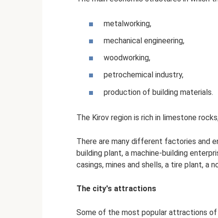
metalworking,
mechanical engineering,
woodworking,
petrochemical industry,
production of building materials.
The Kirov region is rich in limestone rock
There are many different factories and en
building plant, a machine-building enterpri
casings, mines and shells, a tire plant, a
The city's attractions
Some of the most popular attractions of