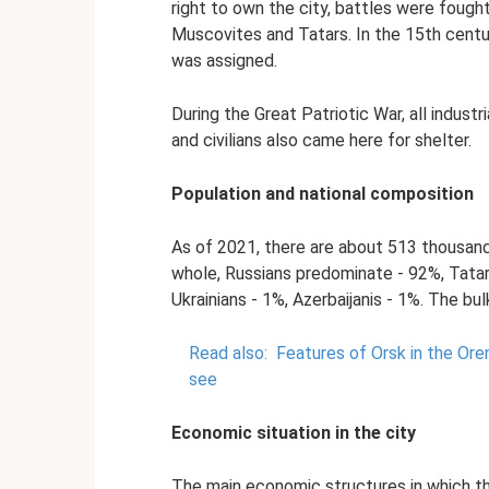
right to own the city, battles were foug
Muscovites and Tatars. In the 15th centu
was assigned.
During the Great Patriotic War, all indust
and civilians also came here for shelter.
Population and national composition
As of 2021, there are about 513 thousand 
whole, Russians predominate - 92%, Tatar
Ukrainians - 1%, Azerbaijanis - 1%. The bul
Read also:
Features of Orsk in the Ore
see
Economic situation in the city
The main economic structures in which th