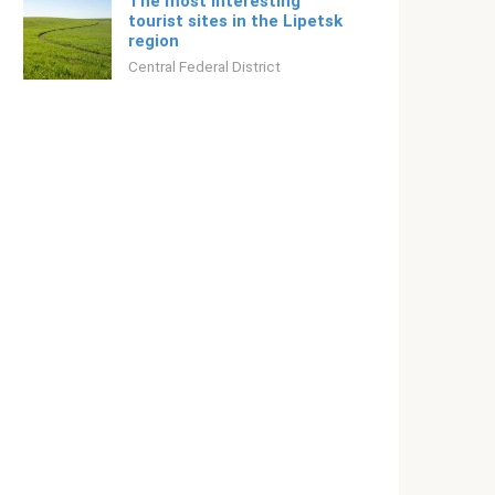
The most interesting
tourist sites in the Lipetsk
region
Central Federal District