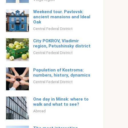
Weekend tour. Pavlovsk:
ancient mansions and Ideal
Oak
Central Federal District
City POKROV, Vladimir
region, Petushinsky district
Central Federal District
Population of Kostroma:
numbers, history, dynamics
Central Federal District
One day in Minsk: where to
walk and what to see?
Abroad