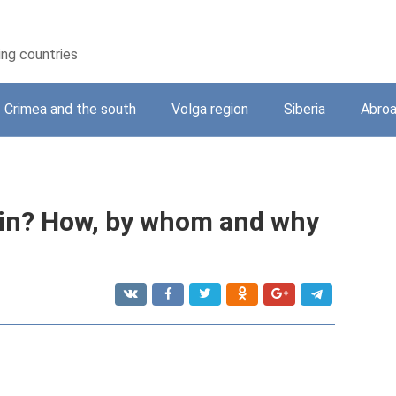
ing countries
Crimea and the south
Volga region
Siberia
Abro
in? How, by whom and why