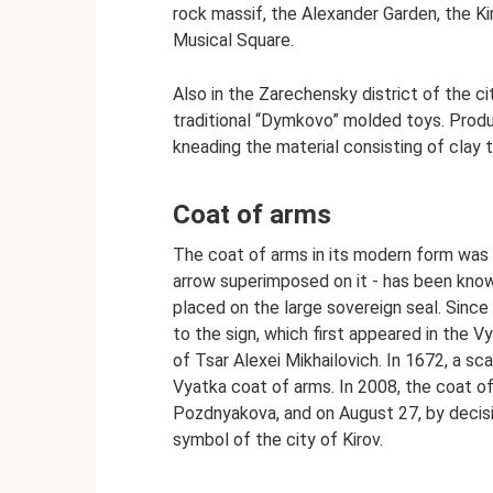
rock massif, the Alexander Garden, the K
Musical Square.
Also in the Zarechensky district of the c
traditional “Dymkovo” molded toys. Produ
kneading the material consisting of clay to
Coat of arms
The coat of arms in its modern form was 
arrow superimposed on it - has been known
placed on the large sovereign seal. Since
to the sign, which first appeared in the 
of Tsar Alexei Mikhailovich. In 1672, a sc
Vyatka coat of arms. In 2008, the coat o
Pozdnyakova, and on August 27, by decisi
symbol of the city of Kirov.