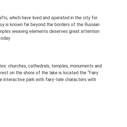
afts, which have lived and operated in the city for
oy is known far beyond the borders of the Russian
omplex weaving elements deserves great attention.
today.
sites: churches, cathedrals, temples, monuments and
rest on the shore of the lake is located the “Fairy
he interactive park with fairy-tale characters with