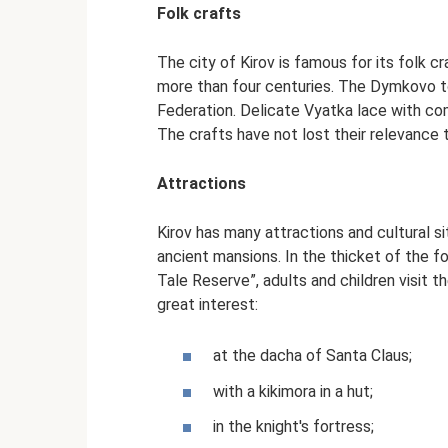
Folk crafts
The city of Kirov is famous for its folk cr
more than four centuries. The Dymkovo t
Federation. Delicate Vyatka lace with c
The crafts have not lost their relevance 
Attractions
Kirov has many attractions and cultural 
ancient mansions. In the thicket of the fo
Tale Reserve”, adults and children visit t
great interest:
at the dacha of Santa Claus;
with a kikimora in a hut;
in the knight's fortress;