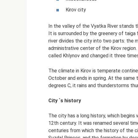
Kirov city
In the valley of the Vyatka River stands th
It is surrounded by the greenery of taiga
river divides the city into two parts: the 
administrative center of the Kirov region.
called Khlynov and changed it three time
The climate in Kirov is temperate continen
October and ends in spring. At the same 
degrees C, it rains and thunderstorms thu
City `s history
The city has a long history, which begins
12th century. It was renamed several tim
centuries from which the history of the ci
Suzdal Princes, and the formation by decr