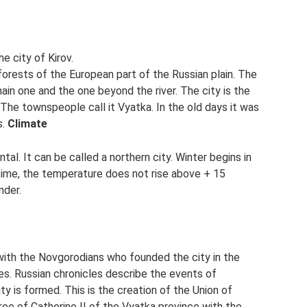
e city of Kirov.
 forests of the European part of the Russian plain. The
main one and the one beyond the river. The city is the
 The townspeople call it Vyatka. In the old days it was
s.
Climate
tal. It can be called a northern city. Winter begins in
time, the temperature does not rise above + 15
nder.
 with the Novgorodians who founded the city in the
es. Russian chronicles describe the events of
ty is formed. This is the creation of the Union of
ee of Catherine II of the Vyatka province with the