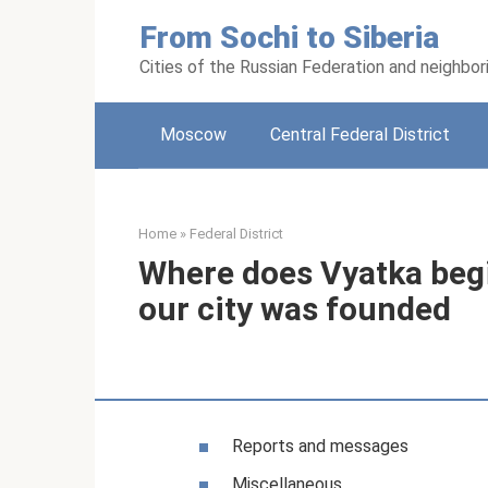
Skip
From Sochi to Siberia
to
content
Cities of the Russian Federation and neighbor
Moscow
Central Federal District
Home
»
Federal District
Where does Vyatka beg
our city was founded
Reports and messages
Miscellaneous