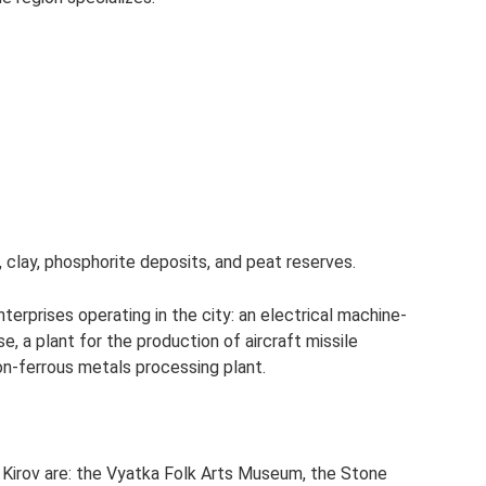
s, clay, phosphorite deposits, and peat reserves.
terprises operating in the city: an electrical machine-
se, a plant for the production of aircraft missile
 non-ferrous metals processing plant.
 Kirov are: the Vyatka Folk Arts Museum, the Stone