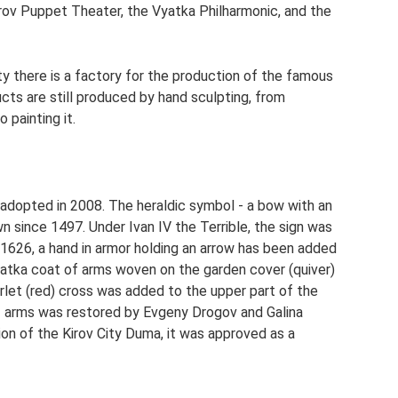
irov Puppet Theater, the Vyatka Philharmonic, and the
ity there is a factory for the production of the famous
cts are still produced by hand sculpting, from
 painting it.
adopted in 2008. The heraldic symbol - a bow with an
 since 1497. Under Ivan IV the Terrible, the sign was
 1626, a hand in armor holding an arrow has been added
Vyatka coat of arms woven on the garden cover (quiver)
arlet (red) cross was added to the upper part of the
f arms was restored by Evgeny Drogov and Galina
on of the Kirov City Duma, it was approved as a