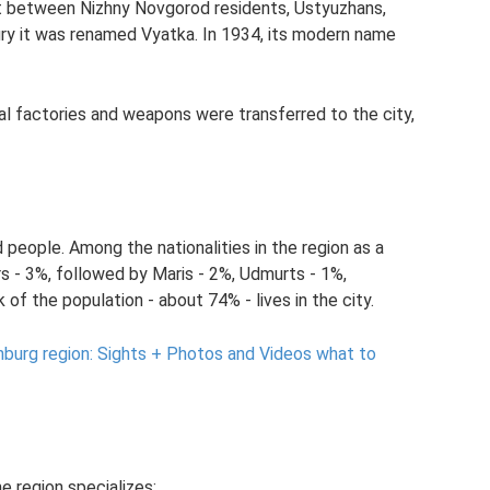
ht between Nizhny Novgorod residents, Ustyuzhans,
ry it was renamed Vyatka. In 1934, its modern name
rial factories and weapons were transferred to the city,
people. Among the nationalities in the region as a
s - 3%, followed by Maris - 2%, Udmurts - 1%,
k of the population - about 74% - lives in the city.
nburg region: Sights + Photos and Videos what to
e region specializes: