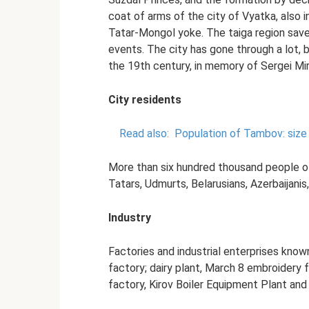
coat of arms of the city of Vyatka, also i
Tatar-Mongol yoke. The taiga region save
events. The city has gone through a lot, but
the 19th century, in memory of Sergei Mir
City residents
Read also:
Population of Tambov: size
More than six hundred thousand people of d
Tatars, Udmurts, Belarusians, Azerbaijanis
Industry
Factories and industrial enterprises known
factory; dairy plant, March 8 embroidery
factory, Kirov Boiler Equipment Plant and