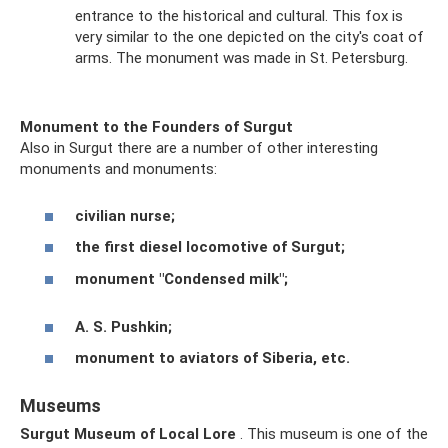
entrance to the historical and cultural. This fox is
very similar to the one depicted on the city's coat of
arms. The monument was made in St. Petersburg.
Monument to the Founders of Surgut
Also in Surgut there are a number of other interesting
monuments and monuments:
civilian nurse;
the first diesel locomotive of Surgut;
monument "Condensed milk";
A. S. Pushkin;
monument to aviators of Siberia, etc.
Museums
Surgut Museum of Local Lore
. This museum is one of the