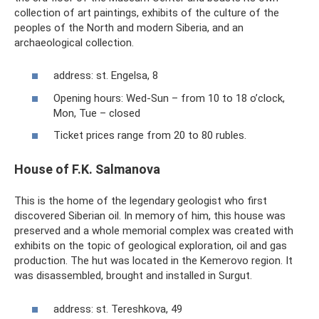
collection of art paintings, exhibits of the culture of the
peoples of the North and modern Siberia, and an
archaeological collection.
address: st. Engelsa, 8
Opening hours: Wed-Sun – from 10 to 18 o’clock,
Mon, Tue – closed
Ticket prices range from 20 to 80 rubles.
House of F.K. Salmanova
This is the home of the legendary geologist who first
discovered Siberian oil. In memory of him, this house was
preserved and a whole memorial complex was created with
exhibits on the topic of geological exploration, oil and gas
production. The hut was located in the Kemerovo region. It
was disassembled, brought and installed in Surgut.
address: st. Tereshkova, 49