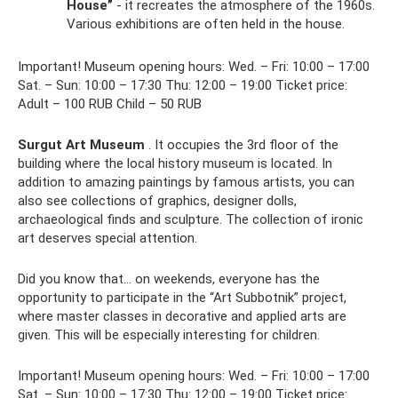
House”
- it recreates the atmosphere of the 1960s.
Various exhibitions are often held in the house.
Important! Museum opening hours: Wed. – Fri: 10:00 – 17:00
Sat. – Sun: 10:00 – 17:30 Thu: 12:00 – 19:00 Ticket price:
Adult – 100 RUB Child – 50 RUB
Surgut Art Museum
. It occupies the 3rd floor of the
building where the local history museum is located. In
addition to amazing paintings by famous artists, you can
also see collections of graphics, designer dolls,
archaeological finds and sculpture. The collection of ironic
art deserves special attention.
Did you know that... on weekends, everyone has the
opportunity to participate in the “Art Subbotnik” project,
where master classes in decorative and applied arts are
given. This will be especially interesting for children.
Important! Museum opening hours: Wed. – Fri: 10:00 – 17:00
Sat. – Sun: 10:00 – 17:30 Thu: 12:00 – 19:00 Ticket price: