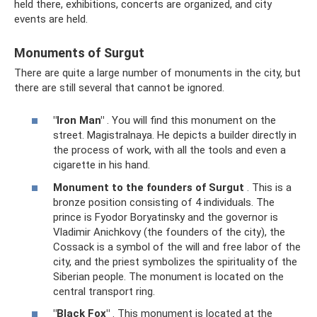
held there, exhibitions, concerts are organized, and city
events are held.
Monuments of Surgut
There are quite a large number of monuments in the city, but
there are still several that cannot be ignored.
"Iron Man"
. You will find this monument on the
street. Magistralnaya. He depicts a builder directly in
the process of work, with all the tools and even a
cigarette in his hand.
Monument to the founders of Surgut
. This is a
bronze position consisting of 4 individuals. The
prince is Fyodor Boryatinsky and the governor is
Vladimir Anichkovy (the founders of the city), the
Cossack is a symbol of the will and free labor of the
city, and the priest symbolizes the spirituality of the
Siberian people. The monument is located on the
central transport ring.
"Black Fox"
. This monument is located at the