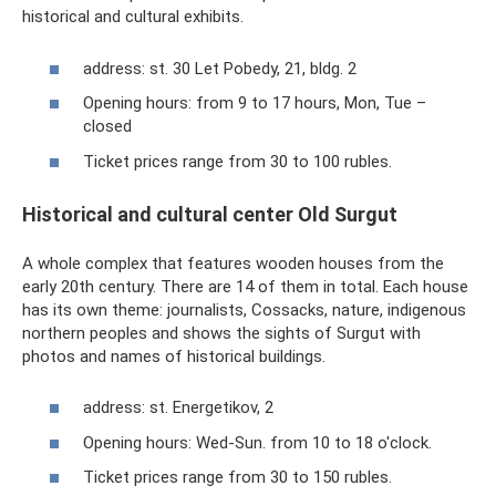
historical and cultural exhibits.
address: st. 30 Let Pobedy, 21, bldg. 2
Opening hours: from 9 to 17 hours, Mon, Tue –
closed
Ticket prices range from 30 to 100 rubles.
Historical and cultural center Old Surgut
A whole complex that features wooden houses from the
early 20th century. There are 14 of them in total. Each house
has its own theme: journalists, Cossacks, nature, indigenous
northern peoples and shows the sights of Surgut with
photos and names of historical buildings.
address: st. Energetikov, 2
Opening hours: Wed-Sun. from 10 to 18 o'clock.
Ticket prices range from 30 to 150 rubles.