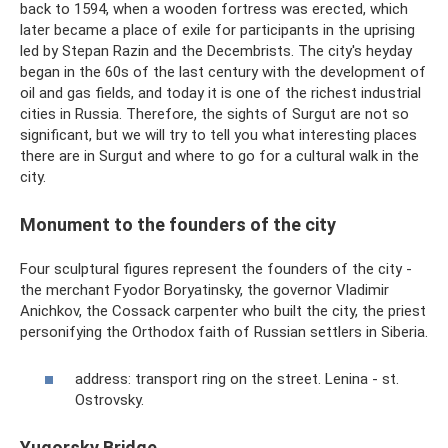
back to 1594, when a wooden fortress was erected, which
later became a place of exile for participants in the uprising
led by Stepan Razin and the Decembrists. The city's heyday
began in the 60s of the last century with the development of
oil and gas fields, and today it is one of the richest industrial
cities in Russia. Therefore, the sights of Surgut are not so
significant, but we will try to tell you what interesting places
there are in Surgut and where to go for a cultural walk in the
city.
Monument to the founders of the city
Four sculptural figures represent the founders of the city -
the merchant Fyodor Boryatinsky, the governor Vladimir
Anichkov, the Cossack carpenter who built the city, the priest
personifying the Orthodox faith of Russian settlers in Siberia.
address: transport ring on the street. Lenina - st.
Ostrovsky.
Yugorsky Bridge