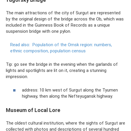
The main attractions of the city of Surgut are represented
by the original design of the bridge across the Ob, which was
included in the Guinness Book of Records as a unique
suspension bridge with one pylon.
Read also:
Population of the Omsk region: numbers,
ethnic composition, population census
Tip: go see the bridge in the evening when the garlands of
lights and spotlights are lit on it, creating a stunning
impression.
address: 10 km west of Surgut along the Tyumen
highway, then along the Nefteyugansk highway.
Museum of Local Lore
The oldest cultural institution, where the sights of Surgut are
collected with photos and descriptions of several hundred