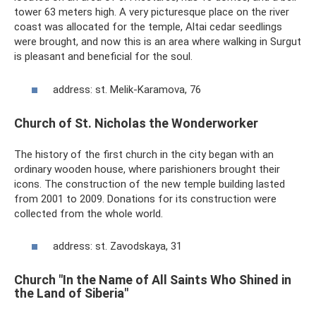
tower 63 meters high. A very picturesque place on the river
coast was allocated for the temple, Altai cedar seedlings
were brought, and now this is an area where walking in Surgut
is pleasant and beneficial for the soul.
address: st. Melik-Karamova, 76
Church of St. Nicholas the Wonderworker
The history of the first church in the city began with an
ordinary wooden house, where parishioners brought their
icons. The construction of the new temple building lasted
from 2001 to 2009. Donations for its construction were
collected from the whole world.
address: st. Zavodskaya, 31
Church "In the Name of All Saints Who Shined in
the Land of Siberia"