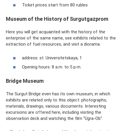
Ticket prices start from 80 rubles.
Museum of the History of Surgutgazprom
Here you will get acquainted with the history of the
enterprise of the same name, see exhibits related to the
extraction of fuel resources, and visit a diorama.
address: st. Universitetskaya, 1
Opening hours: 8 a.m. to 5 p.m.
Bridge Museum
The Surgut Bridge even has its own museum, in which
exhibits are related only to this object: photographs,
materials, drawings, various documents. Interesting
excursions are offered here, including visiting the
observation deck and watching the film “Ugra-Ob”.