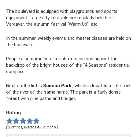
The boulevard is equipped with playgrounds and sports
equipment. Large city festivals are regularly held here -
Vardavar, the autumn festival “Warm Up”, etc.
In the summer, weekly events and master classes are held on
the boulevard.
People also come here for photo sessions against the
backdrop of the bright houses of the “4 Seasons” residential
complex.
Next on the list is
Saimaa Park
, which is located at the fork
of the river of the same name. The park is a fairly dense
forest with pine paths and bridges.
Rating
(
2
ratings, average
4.5
out of
5
)