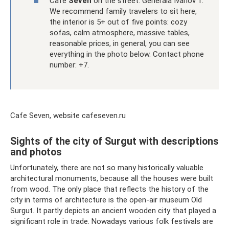
Cafe
Seven
on the street. Generala Ivanov 1.
We recommend family travelers to sit here,
the interior is 5+ out of five points: cozy
sofas, calm atmosphere, massive tables,
reasonable prices, in general, you can see
everything in the photo below. Contact phone
number: +7.
Cafe Seven, website cafeseven.ru
Sights of the city of Surgut with descriptions
and photos
Unfortunately, there are not so many historically valuable
architectural monuments, because all the houses were built
from wood. The only place that reflects the history of the
city in terms of architecture is the open-air museum Old
Surgut. It partly depicts an ancient wooden city that played a
significant role in trade. Nowadays various folk festivals are