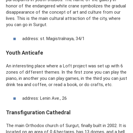
honor of the endangered white crane symbolizes the gradual
disappearance of the concept of art and culture from our
lives. This is the main cultural attraction of the city, where
you can go in Surgut.
address: st. Magistralnaya, 34/1
Youth Anticafe
An interesting place where a Loft project was set up with 6
zones of different themes. In the first zone you can play the
piano, in another you can play games, in the third you can just
drink tea and coffee, or read a book, or do crafts, etc.
address: Lenin Ave., 26
Transfiguration Cathedral
The main Orthodox church of Surgut, finally built in 2002. It is
located on an area of ​​0.4 hectares, has 13 domes, and a bell