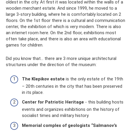
oldest in the city. At first it was located within the walls of a
wooden merchant estate. And since 1999, he moved to a
large 3-story building, where he is comfortably located on 2
floors. On the 1st floor there is a cultural and communication
center, the exhibition of which is very modern. There is also
an internet room here. On the 2nd floor, exhibitions most
often take place, and there is also an area with educational
games for children.
Did you know that... there are 3 more unique architectural
structures under the direction of the museum:
The Klepikov estate
is the only estate of the 19th
– 20th centuries in the city that has been preserved
in its place.
Center for Patriotic Heritage
- this building hosts
events and organizes exhibitions on the history of
socialist times and military history.
Memorial complex of geologists “Salmanov’s