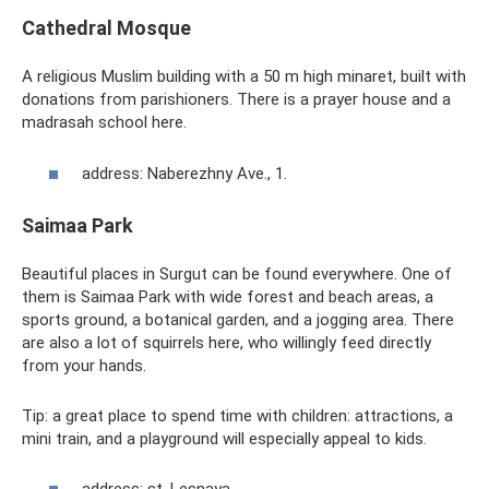
Cathedral Mosque
A religious Muslim building with a 50 m high minaret, built with
donations from parishioners. There is a prayer house and a
madrasah school here.
address: Naberezhny Ave., 1.
Saimaa Park
Beautiful places in Surgut can be found everywhere. One of
them is Saimaa Park with wide forest and beach areas, a
sports ground, a botanical garden, and a jogging area. There
are also a lot of squirrels here, who willingly feed directly
from your hands.
Tip: a great place to spend time with children: attractions, a
mini train, and a playground will especially appeal to kids.