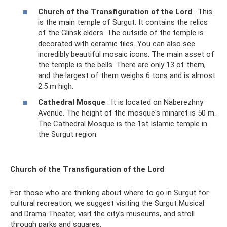
Church of the Transfiguration of the Lord
. This
is the main temple of Surgut. It contains the relics
of the Glinsk elders. The outside of the temple is
decorated with ceramic tiles. You can also see
incredibly beautiful mosaic icons. The main asset of
the temple is the bells. There are only 13 of them,
and the largest of them weighs 6 tons and is almost
2.5 m high.
Cathedral Mosque
. It is located on Naberezhny
Avenue. The height of the mosque's minaret is 50 m.
The Cathedral Mosque is the 1st Islamic temple in
the Surgut region.
Church of the Transfiguration of the Lord
For those who are thinking about where to go in Surgut for
cultural recreation, we suggest visiting the Surgut Musical
and Drama Theater, visit the city’s museums, and stroll
through parks and squares.