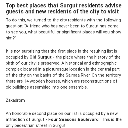
Top best places that Surgut residents advise
guests and new residents of the city to visit
To do this, we turned to the city residents with the following
question: “A friend who has never been to Surgut has come
to see you, what beautiful or significant places will you show
him?”
It is not surprising that the first place in the resulting list is
occupied by
Old Surgut
- the place where the history of the
birth of our city is preserved. A historical and ethnographic
complex located in a picturesque location in the central part
of the city on the banks of the Saimaa River. On the territory
there are 14 wooden houses, which are reconstructions of
old buildings assembled into one ensemble.
Zakadrom
An honorable second place on our list is occupied by a new
attraction of Surgut -
Four Seasons Boulevard
. This is the
only pedestrian street in Surgut.