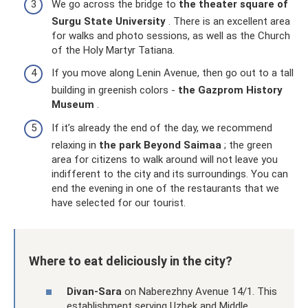
We go across the bridge to
the theater square of
Surgu State University
. There is an excellent area
for walks and photo sessions, as well as the Church
of the Holy Martyr Tatiana.
If you move along Lenin Avenue, then go out to a tall
building in greenish colors -
the Gazprom History
Museum
.
If it’s already the end of the day, we recommend
relaxing in
the park Beyond Saimaa
; the green
area for citizens to walk around will not leave you
indifferent to the city and its surroundings. You can
end the evening in one of the restaurants that we
have selected for our tourist.
Where to eat deliciously in the city?
Divan-Sara
on Naberezhny Avenue 14/1. This
establishment serving Uzbek and Middle