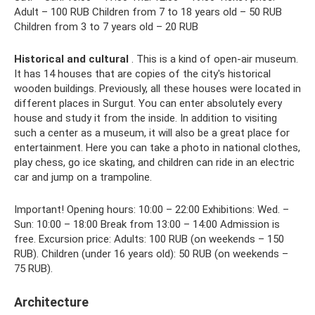
Adult – 100 RUB Children from 7 to 18 years old – 50 RUB
Children from 3 to 7 years old – 20 RUB
Historical and cultural
. This is a kind of open-air museum.
It has 14 houses that are copies of the city's historical
wooden buildings. Previously, all these houses were located in
different places in Surgut. You can enter absolutely every
house and study it from the inside. In addition to visiting
such a center as a museum, it will also be a great place for
entertainment. Here you can take a photo in national clothes,
play chess, go ice skating, and children can ride in an electric
car and jump on a trampoline.
Important! Opening hours: 10:00 – 22:00 Exhibitions: Wed. –
Sun: 10:00 – 18:00 Break from 13:00 – 14:00 Admission is
free. Excursion price: Adults: 100 RUB (on weekends – 150
RUB). Children (under 16 years old): 50 RUB (on weekends –
75 RUB).
Architecture