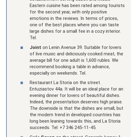
Eastern cuisine has been rated among tourists
for the second year, with only positive
emotions in the reviews. In terms of prices,
one of the best places where you can taste
large dishes for a small fee in a cozy interior.
Tel.
Joint
on Lenin Avenue 39. Suitable for lovers
of live music and deliciously cooked meat, the
average bill for one adult is 1,600 rubles. We
recommend booking a table in advance,
especially on weekends. Tel.
Restaurant La Storia on the street.
Entuziastov 44a. It will be an ideal place for an
evening dinner for lovers of beautiful dishes.
Indeed, the presentation deserves high praise.
The downside is that the dishes are small, but
the modern trend in developed countries has
long been leaning towards this, and La Storia
succeeds. Tel: +7 346 245-11-45.