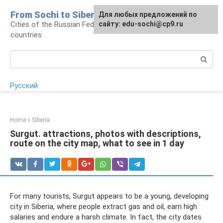
Skip
From Sochi to Siberia
For any suggestions regarding
Для любых предложений по
to
Cities of the Russian Federation and neighboring
the site:
сайту: edu-sochi@cp9.ru
[email protected]
content
countries
Search:
Русский
Home
»
Siberia
Surgut. attractions, photos with descriptions,
route on the city map, what to see in 1 day
For many tourists, Surgut appears to be a young, developing
city in Siberia, where people extract gas and oil, earn high
salaries and endure a harsh climate. In fact, the city dates