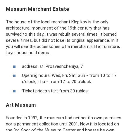
Museum Merchant Estate
The house of the local merchant Klepikov is the only
architectural monument of the 19th century that has
survived to this day. It was rebuilt several times, it burned
several times, but did not lose its original appearance. In it
you will see the accessories of a merchant's life: furniture,
toys, household items.
address: st. Prosveshcheniya, 7
Opening hours: Wed, Fri, Sat, Sun - from 10 to 17
o'clock, Thu - from 12 to 20 o'clock.
Ticket prices start from 30 rubles.
Art Museum
Founded in 1992, the museum had neither its own premises
nor a permanent collection until 2001. Now it is located on
the 3rd floor of the Museum Center and boasts its own