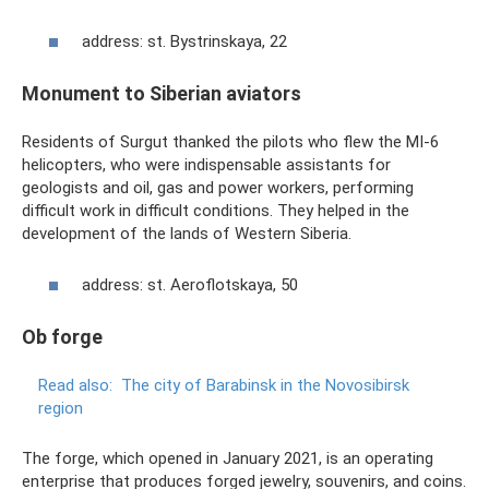
address: st. Bystrinskaya, 22
Monument to Siberian aviators
Residents of Surgut thanked the pilots who flew the MI-6
helicopters, who were indispensable assistants for
geologists and oil, gas and power workers, performing
difficult work in difficult conditions. They helped in the
development of the lands of Western Siberia.
address: st. Aeroflotskaya, 50
Ob forge
Read also:
The city of Barabinsk in the Novosibirsk
region
The forge, which opened in January 2021, is an operating
enterprise that produces forged jewelry, souvenirs, and coins.