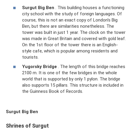
Surgut Big Ben
. This building houses a functioning
city school with the study of foreign languages. Of
course, this is not an exact copy of London's Big
Ben, but there are similarities nonetheless. The
tower was built in just 1 year. The clock on the tower
was made in Great Britain and covered with gold leaf.
On the 1st floor of the tower there is an English-
style cafe, which is popular among residents and
tourists.
Yugorsky Bridge
. The length of this bridge reaches
2100 m. It is one of the few bridges in the whole
world that is supported by only 1 pylon. The bridge
also supports 15 pillars. This structure is included in
the Guinness Book of Records.
Surgut Big Ben
Shrines of Surgut