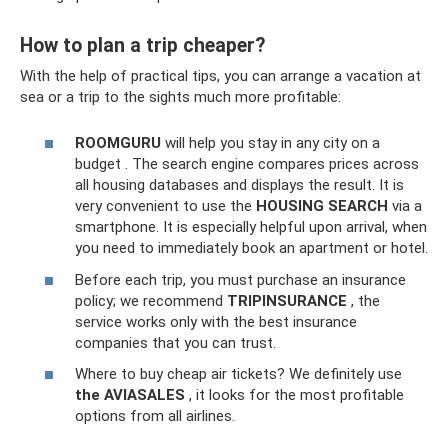
How to plan a trip cheaper?
With the help of practical tips, you can arrange a vacation at
sea or a trip to the sights much more profitable:
ROOMGURU
will help you stay in any city on a
budget . The search engine compares prices across
all housing databases and displays the result. It is
very convenient to use the
HOUSING SEARCH
via a
smartphone. It is especially helpful upon arrival, when
you need to immediately book an apartment or hotel.
Before each trip, you must purchase an insurance
policy; we recommend
TRIPINSURANCE
, the
service works only with the best insurance
companies that you can trust.
Where to buy cheap air tickets? We definitely use
the AVIASALES
, it looks for the most profitable
options from all airlines.