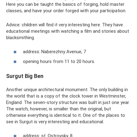
Here you can be taught the basics of forging, hold master
classes, and have your order forged with your participation.
Advice: children will find it very interesting here. They have
educational meetings with watching a film and stories about
blacksmithing.
address: Naberezhny Avenue, 7
opening hours from 11 to 20 hours.
Surgut Big Ben
Another unique architectural monument. The only building in
the world that is a copy of the clock tower in Westminster,
England. The seven-story structure was built in just one year.
The watch, however, is smaller than the original, but
otherwise everything is identical to it. One of the places to
see in Surgut is very interesting and educational.
address: st. Ostrovsky, 8