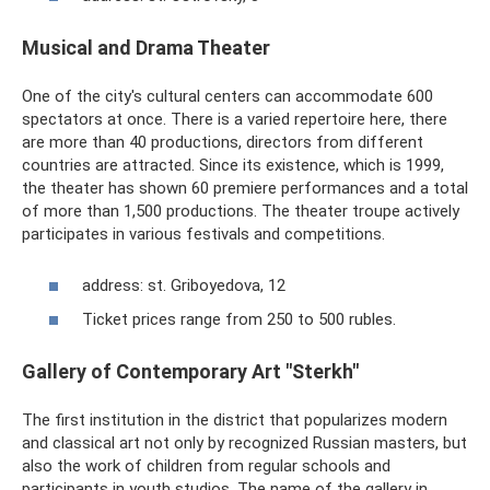
Musical and Drama Theater
One of the city's cultural centers can accommodate 600
spectators at once. There is a varied repertoire here, there
are more than 40 productions, directors from different
countries are attracted. Since its existence, which is 1999,
the theater has shown 60 premiere performances and a total
of more than 1,500 productions. The theater troupe actively
participates in various festivals and competitions.
address: st. Griboyedova, 12
Ticket prices range from 250 to 500 rubles.
Gallery of Contemporary Art "Sterkh"
The first institution in the district that popularizes modern
and classical art not only by recognized Russian masters, but
also the work of children from regular schools and
participants in youth studios. The name of the gallery in