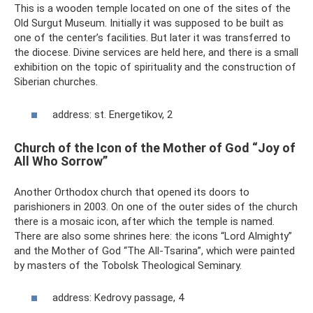
This is a wooden temple located on one of the sites of the
Old Surgut Museum. Initially it was supposed to be built as
one of the center’s facilities. But later it was transferred to
the diocese. Divine services are held here, and there is a small
exhibition on the topic of spirituality and the construction of
Siberian churches.
address: st. Energetikov, 2
Church of the Icon of the Mother of God “Joy of
All Who Sorrow”
Another Orthodox church that opened its doors to
parishioners in 2003. On one of the outer sides of the church
there is a mosaic icon, after which the temple is named.
There are also some shrines here: the icons “Lord Almighty”
and the Mother of God “The All-Tsarina”, which were painted
by masters of the Tobolsk Theological Seminary.
address: Kedrovy passage, 4