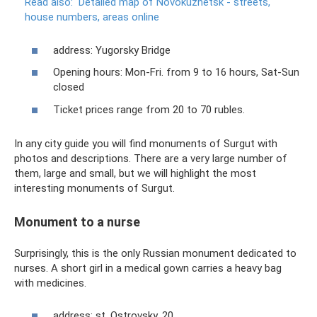
Read also:
Detailed map of Novokuznetsk - streets,
house numbers, areas online
address: Yugorsky Bridge
Opening hours: Mon-Fri. from 9 to 16 hours, Sat-Sun
closed
Ticket prices range from 20 to 70 rubles.
In any city guide you will find monuments of Surgut with
photos and descriptions. There are a very large number of
them, large and small, but we will highlight the most
interesting monuments of Surgut.
Monument to a nurse
Surprisingly, this is the only Russian monument dedicated to
nurses. A short girl in a medical gown carries a heavy bag
with medicines.
address: st. Ostrovsky, 20