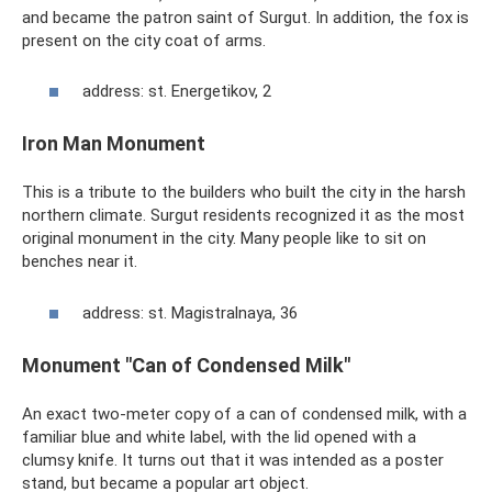
and became the patron saint of Surgut. In addition, the fox is
present on the city coat of arms.
address: st. Energetikov, 2
Iron Man Monument
This is a tribute to the builders who built the city in the harsh
northern climate. Surgut residents recognized it as the most
original monument in the city. Many people like to sit on
benches near it.
address: st. Magistralnaya, 36
Monument "Can of Condensed Milk"
An exact two-meter copy of a can of condensed milk, with a
familiar blue and white label, with the lid opened with a
clumsy knife. It turns out that it was intended as a poster
stand, but became a popular art object.