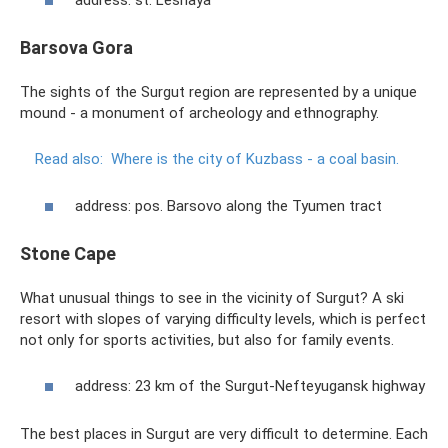
address: st. Lesnaya
Barsova Gora
The sights of the Surgut region are represented by a unique
mound - a monument of archeology and ethnography.
Read also:
Where is the city of Kuzbass - a coal basin.
address: pos. Barsovo along the Tyumen tract
Stone Cape
What unusual things to see in the vicinity of Surgut? A ski
resort with slopes of varying difficulty levels, which is perfect
not only for sports activities, but also for family events.
address: 23 km of the Surgut-Nefteyugansk highway
The best places in Surgut are very difficult to determine. Each