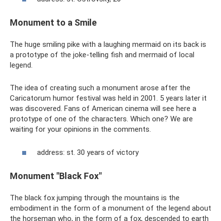
Monument to a Smile
The huge smiling pike with a laughing mermaid on its back is
a prototype of the joke-telling fish and mermaid of local
legend.
The idea of ​​​​creating such a monument arose after the
Caricatorum humor festival was held in 2001. 5 years later it
was discovered. Fans of American cinema will see here a
prototype of one of the characters. Which one? We are
waiting for your opinions in the comments.
address: st. 30 years of victory
Monument "Black Fox"
The black fox jumping through the mountains is the
embodiment in the form of a monument of the legend about
the horseman who, in the form of a fox, descended to earth