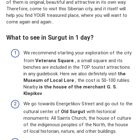
of them is original, beautiful and attractive in its own way.
Therefore, come to visit this Siberian city, and it itself will
help you find YOUR treasured place, where you will want to
come again and again...
What to see in Surgut in 1 day?
We recommend starting your exploration of the city
from
Veterans Square
, a small square and its
benches are included in the TOP tourist attractions
in any guidebook. Here we also definitely visit
the
Museum of Local Lore
, the cost is 50-100 rubles.
Nearby
is the house of the merchant G. S.
Klepikov
.
We go towards Energetikov Street and go out to the
cultural center of
Old Surgut
with historical
monuments: All Saints Church, the house of culture
of the indigenous peoples of the North, the house
of local historian, nature, and other buildings.