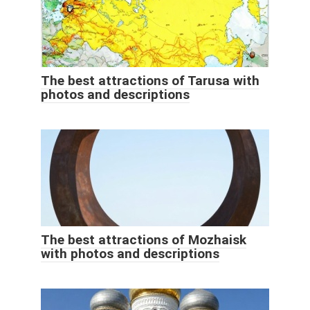
The best attractions of Tarusa with
photos and descriptions
The best attractions of Mozhaisk
with photos and descriptions