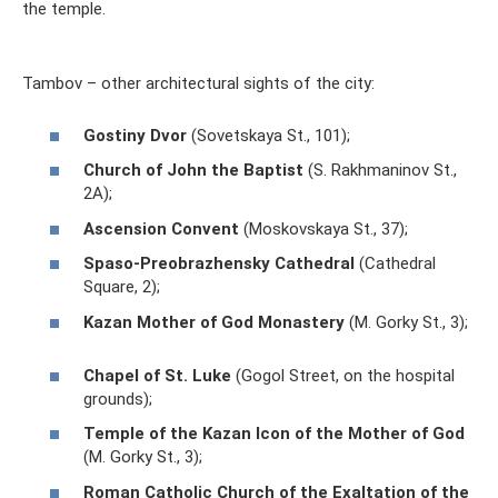
the temple.
Tambov – other architectural sights of the city:
Gostiny Dvor
(Sovetskaya St., 101);
Church of John the Baptist
(S. Rakhmaninov St.,
2A);
Ascension Convent
(Moskovskaya St., 37);
Spaso-Preobrazhensky Cathedral
(Cathedral
Square, 2);
Kazan Mother of God Monastery
(M. Gorky St., 3);
Chapel of St. Luke
(Gogol Street, on the hospital
grounds);
Temple of the Kazan Icon of the Mother of God
(M. Gorky St., 3);
Roman Catholic Church of the Exaltation of the