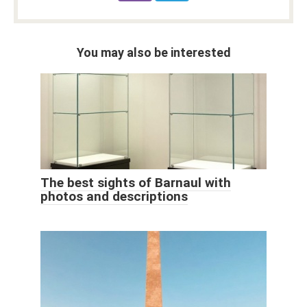
You may also be interested
The best sights of Barnaul with
photos and descriptions