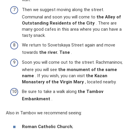
Then we suggest moving along the street.
Communal and soon you will come to
the Alley of
Outstanding Residents of the City
. There are
many good cafes in this area where you can have a
tasty snack.
We return to Sovetskaya Street again and move
towards
the river.
Tsne
.
Soon you will come out to the street. Rachmaninov,
where you will see
the monument of the same
name
. If you wish, you can visit
the Kazan
Monastery of the Virgin Mary
, located nearby.
Be sure to take a walk along
the Tambov
Embankment
.
Also in Tambov we recommend seeing:
Roman Catholic Church
;