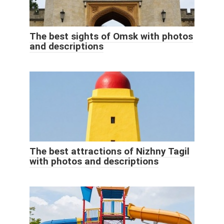
The best sights of Omsk with photos
and descriptions
The best attractions of Nizhny Tagil
with photos and descriptions