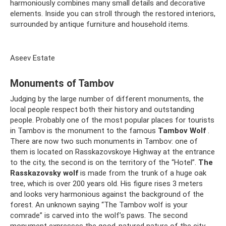
harmoniously combines many small details and decorative
elements. Inside you can stroll through the restored interiors,
surrounded by antique furniture and household items.
Aseev Estate
Monuments of Tambov
Judging by the large number of different monuments, the
local people respect both their history and outstanding
people. Probably one of the most popular places for tourists
in Tambov is the monument to the famous
Tambov Wolf
.
There are now two such monuments in Tambov: one of
them is located on Rasskazovskoye Highway at the entrance
to the city, the second is on the territory of the “Hotel”.
The
Rasskazovsky wolf
is made from the trunk of a huge oak
tree, which is over 200 years old. His figure rises 3 meters
and looks very harmonious against the background of the
forest. An unknown saying “The Tambov wolf is your
comrade” is carved into the wolf’s paws. The second
monument expresses the good-natured nature of the city