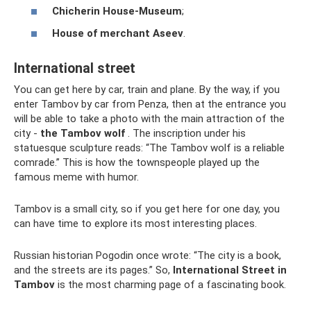
Chicherin House-Museum
;
House of merchant Aseev
.
International street
You can get here by car, train and plane. By the way, if you
enter Tambov by car from Penza, then at the entrance you
will be able to take a photo with the main attraction of the
city -
the Tambov wolf
. The inscription under his
statuesque sculpture reads: “The Tambov wolf is a reliable
comrade.” This is how the townspeople played up the
famous meme with humor.
Tambov is a small city, so if you get here for one day, you
can have time to explore its most interesting places.
Russian historian Pogodin once wrote: “The city is a book,
and the streets are its pages.” So,
International Street in
Tambov
is the most charming page of a fascinating book.