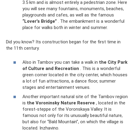
3.5 km and is almost entirely a pedestrian zone. Here
you will see many fountains, monuments, beaches,
playgrounds and cafes, as well as the famous
“Lover's Bridge”
. The embankment is a wonderful
place for walks both in winter and summer.
Did you know? Its construction began for the first time in
the 11th century.
Also in Tambov you can take a walk in
the City Park
of Culture and Recreation
. This is a wonderful
green corner located in the city center, which houses
a lot of fun attractions, a dance floor, summer
stages and entertainment venues.
Another important natural site of the Tambov region
is
the Voroninsky Nature Reserve
, located in the
forest-steppe of the Voronskaya Valley. It is
famous not only for its unusually beautiful nature,
but also for “Bald Mountain”, on which the village is
located. Inzhavino.