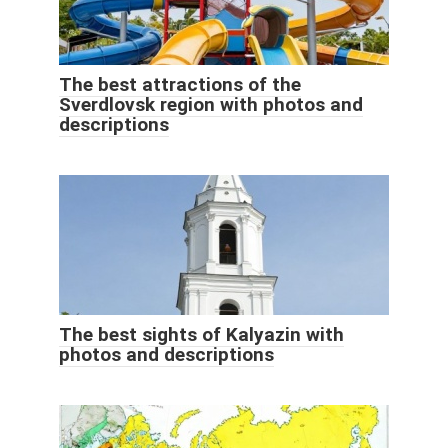
The best attractions of the
Sverdlovsk region with photos and
descriptions
The best sights of Kalyazin with
photos and descriptions