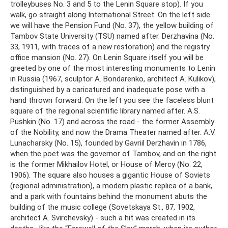
trolleybuses No. 3 and 5 to the Lenin Square stop). If you
walk, go straight along International Street. On the left side
we will have the Pension Fund (No. 37), the yellow building of
Tambov State University (TSU) named after. Derzhavina (No.
33, 1911, with traces of a new restoration) and the registry
office mansion (No. 27). On Lenin Square itself you will be
greeted by one of the most interesting monuments to Lenin
in Russia (1967, sculptor A. Bondarenko, architect A. Kulikov),
distinguished by a caricatured and inadequate pose with a
hand thrown forward. On the left you see the faceless blunt
square of the regional scientific library named after. A.S.
Pushkin (No. 17) and across the road - the former Assembly
of the Nobility, and now the Drama Theater named after. A.V.
Lunacharsky (No. 15), founded by Gavriil Derzhavin in 1786,
when the poet was the governor of Tambov, and on the right
is the former Mikhailov Hotel, or House of Mercy (No. 22,
1906). The square also houses a gigantic House of Soviets
(regional administration), a modern plastic replica of a bank,
and a park with fountains behind the monument abuts the
building of the music college (Sovetskaya St., 87, 1902,
architect A. Svirchevsky) - such a hit was created in its