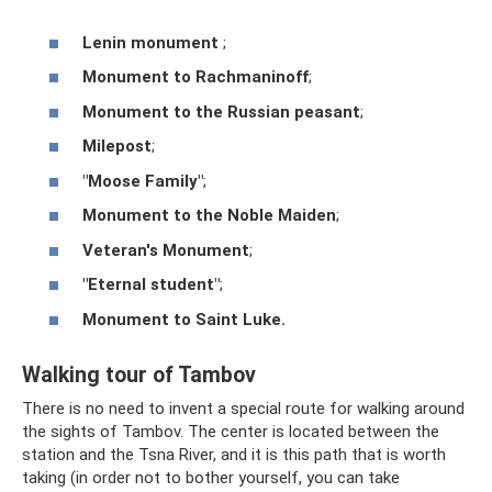
Lenin monument
;
Monument to Rachmaninoff
;
Monument to the Russian peasant
;
Milepost
;
"Moose Family"
;
Monument to the Noble Maiden
;
Veteran's Monument
;
"Eternal student"
;
Monument to Saint Luke.
Walking tour of Tambov
There is no need to invent a special route for walking around
the sights of Tambov. The center is located between the
station and the Tsna River, and it is this path that is worth
taking (in order not to bother yourself, you can take