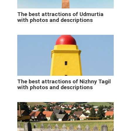
The best attractions of Udmurtia
with photos and descriptions
The best attractions of Nizhny Tagil
with photos and descriptions