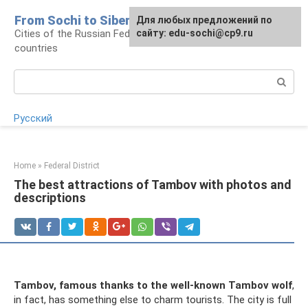
Skip
From Sochi to Siberia
For any suggestions regarding
Для любых предложений по
to
Cities of the Russian Federation and neighboring
the site:
сайту: edu-sochi@cp9.ru
[email protected]
content
countries
Search:
Русский
Home
»
Federal District
The best attractions of Tambov with photos and
descriptions
Tambov, famous thanks to the well-known Tambov wolf
,
in fact, has something else to charm tourists. The city is full