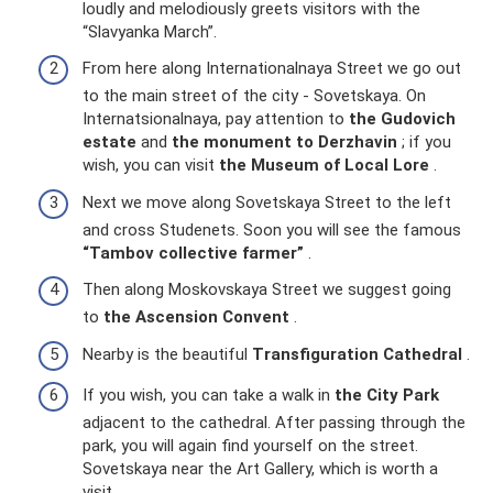
loudly and melodiously greets visitors with the
“Slavyanka March”.
From here along Internationalnaya Street we go out
to the main street of the city - Sovetskaya. On
Internatsionalnaya, pay attention to
the Gudovich
estate
and
the monument to Derzhavin
; if you
wish, you can visit
the Museum of Local Lore
.
Next we move along Sovetskaya Street to the left
and cross Studenets. Soon you will see the famous
“Tambov collective farmer”
.
Then along Moskovskaya Street we suggest going
to
the Ascension Convent
.
Nearby is the beautiful
Transfiguration Cathedral
.
If you wish, you can take a walk in
the City Park
adjacent to the cathedral. After passing through the
park, you will again find yourself on the street.
Sovetskaya near the Art Gallery, which is worth a
visit.