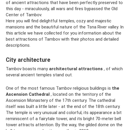
of ancient attractions that have been perfectly preserved to
this day - miraculously, all wars and fires bypassed the Old
Center of Tambov.
Here you will find delightful temples, cozy and majestic
mansions and the beautiful nature of the Tsna River valley. In
this article we have collected for you information about the
best attractions of Tambov with their photos and detailed
descriptions.
City architecture
Tambov boasts many
architectural attractions
, of which
several ancient temples stand out.
One of the most famous Tambov religious buildings is
the
Ascension Cathedral
, located on the territory of the
Ascension Monastery of the 17th century. The cathedral
itself was built a little later - at the end of the 18th century.
The temple is very unusual and colorful, its appearance a bit
reminiscent of a fairytale tower, and its bright 70-meter bell
tower attracts attention. By the way, the gilded dome on the