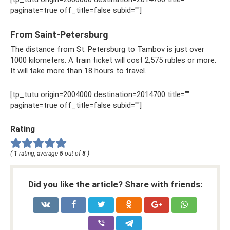
paginate=true off_title=false subid=""]
From Saint-Petersburg
The distance from St. Petersburg to Tambov is just over
1000 kilometers. A train ticket will cost 2,575 rubles or more.
It will take more than 18 hours to travel.
[tp_tutu origin=2004000 destination=2014700 title=""
paginate=true off_title=false subid=""]
Rating
(
1
rating, average
5
out of
5
)
Did you like the article? Share with friends: