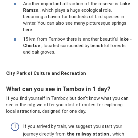
Another important attraction of the reserve is
Lake
Ramza
, which plays a huge ecological role,
becoming a haven for hundreds of bird species in
winter. You can also see many picturesque springs
here.
15 km from Tambov there is another beautiful
lake -
Chistoe
, located surrounded by beautiful forests
and oak groves.
City Park of Culture and Recreation
What can you see in Tambov in 1 day?
If you find yourself in Tambov, but don’t know what you can
see in the city, we offer you a list of routes for exploring
local attractions, designed for one day.
If you arrived by train, we suggest you start your
journey directly from
the railway station
, which