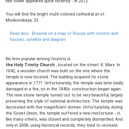
bell tower appeared quite recently - in 2012.
You will find the bright multi-colored cathedral at st.
Moskovskaya, 33.
Read also:
Bryansk on a map of Russia with streets and
houses, satellite and diagram
No less popular among tourists is
the Holy Trinity Church
, located on the street. K. Marx. In
1642, a wooden church was built on the site where the
temple is now located. The building acquired its stone
appearance in 1771. Unfortunately, the temple was later badly
damaged in a fire, so in the 1840s. construction began again.
The new stone temple turned out to be very beautiful, largely
preserving the style of national architecture. The temple was
decorated with five magnificent domes. Unfortunately, during
the Soviet Union, the temple suffered a new misfortune - it,
like many others, was closed and completely dismantled. And
only in 2008, using historical records, they tried to recreate