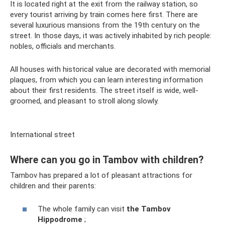
It is located right at the exit from the railway station, so
every tourist arriving by train comes here first. There are
several luxurious mansions from the 19th century on the
street. In those days, it was actively inhabited by rich people:
nobles, officials and merchants.
All houses with historical value are decorated with memorial
plaques, from which you can learn interesting information
about their first residents. The street itself is wide, well-
groomed, and pleasant to stroll along slowly.
International street
Where can you go in Tambov with children?
Tambov has prepared a lot of pleasant attractions for
children and their parents:
The whole family can visit
the Tambov
Hippodrome
;