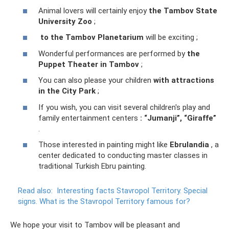
Animal lovers will certainly enjoy
the Tambov State
University Zoo
;
to the Tambov Planetarium
will be exciting ;
Wonderful performances are performed by
the
Puppet Theater in Tambov
;
You can also please your children
with attractions
in the City Park
;
If you wish, you can visit several children's play and
family entertainment centers
: “Jumanji”, “Giraffe”
.
Those interested in painting might like
Ebrulandia
, a
center dedicated to conducting master classes in
traditional Turkish Ebru painting.
Read also:
Interesting facts Stavropol Territory.
Special
signs.
What is the Stavropol Territory famous for?
We hope your visit to Tambov will be pleasant and