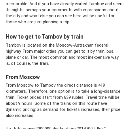
memorable. And if you have already visited Tambov and seen
its sights, perhaps your comments with impressions about
the city and what else you can see here will be useful for
those who are just planning a trip.
How to get to Tambov by train
Tambov is located on the Moscow-Astrakhan federal
highway. From major cities you can get to it by train, bus,
plane or car. The most common and most inexpensive way
is, of course, the train.
From Moscow
From Moscow to Tambov the direct distance is 419
kilometers. Therefore, one option is to take a long-distance
train. Ticket prices start from 639 rubles. Travel time will be
about 9 hours. Some of the trains on this route have
dynamic pricing: as demand for tickets increases, their price
also increases.
[tp_tutu origin=2000000 destination=2014700 title=""