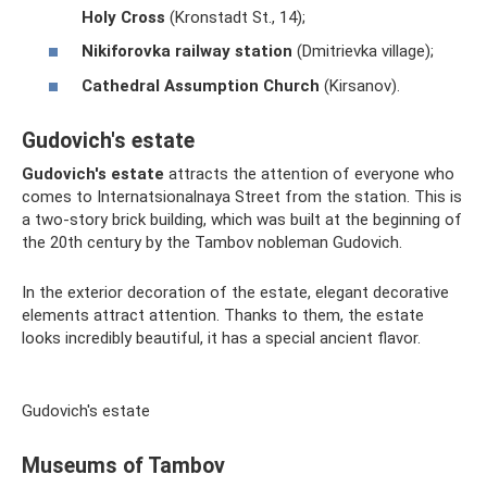
Holy Cross
(Kronstadt St., 14);
Nikiforovka railway station
(Dmitrievka village);
Cathedral Assumption Church
(Kirsanov).
Gudovich's estate
Gudovich's estate
attracts the attention of everyone who
comes to Internatsionalnaya Street from the station. This is
a two-story brick building, which was built at the beginning of
the 20th century by the Tambov nobleman Gudovich.
In the exterior decoration of the estate, elegant decorative
elements attract attention. Thanks to them, the estate
looks incredibly beautiful, it has a special ancient flavor.
Gudovich's estate
Museums of Tambov