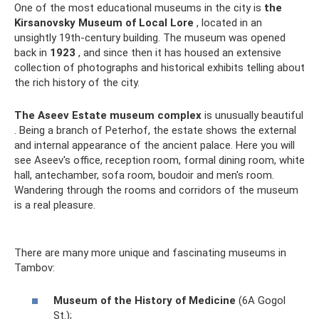
One of the most educational museums in the city is
the
Kirsanovsky Museum of Local Lore
, located in an
unsightly 19th-century building. The museum was opened
back in
1923
, and since then it has housed an extensive
collection of photographs and historical exhibits telling about
the rich history of the city.
The Aseev Estate museum complex
is unusually beautiful
. Being a branch of Peterhof, the estate shows the external
and internal appearance of the ancient palace. Here you will
see Aseev's office, reception room, formal dining room, white
hall, antechamber, sofa room, boudoir and men's room.
Wandering through the rooms and corridors of the museum
is a real pleasure.
There are many more unique and fascinating museums in
Tambov:
Museum of the History of Medicine
(6A Gogol
St.);