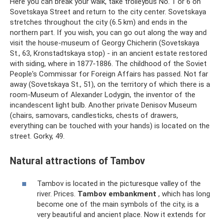
Here you can break your walk, take trolleybus No. 1 or 6 on
Sovetskaya Street and return to the city center. Sovetskaya
stretches throughout the city (6.5 km) and ends in the
northern part. If you wish, you can go out along the way and
visit the house-museum of Georgy Chicherin (Sovetskaya
St., 63, Kronstadtskaya stop) - in an ancient estate restored
with siding, where in 1877-1886. The childhood of the Soviet
People's Commissar for Foreign Affairs has passed. Not far
away (Sovetskaya St., 51), on the territory of which there is a
room-Museum of Alexander Lodygin, the inventor of the
incandescent light bulb. Another private Denisov Museum
(chairs, samovars, candlesticks, chests of drawers,
everything can be touched with your hands) is located on the
street. Gorky, 49.
Natural attractions of Tambov
Tambov is located in the picturesque valley of the
river. Prices.
Tambov embankment
, which has long
become one of the main symbols of the city, is a
very beautiful and ancient place. Now it extends for