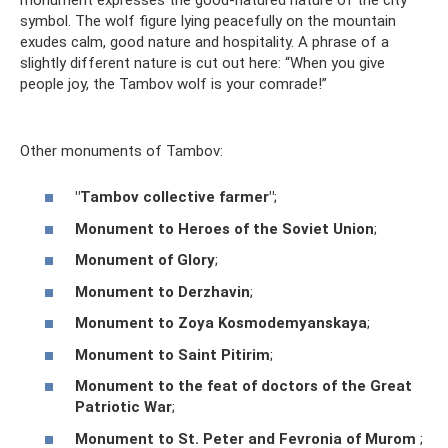
symbol. The wolf figure lying peacefully on the mountain
exudes calm, good nature and hospitality. A phrase of a
slightly different nature is cut out here: “When you give
people joy, the Tambov wolf is your comrade!”
Other monuments of Tambov:
"Tambov collective farmer"
;
Monument to Heroes of the Soviet Union
;
Monument of Glory
;
Monument to Derzhavin
;
Monument to Zoya Kosmodemyanskaya
;
Monument to Saint Pitirim
;
Monument to the feat of doctors of the Great
Patriotic War
;
Monument to St. Peter and Fevronia of Murom
;