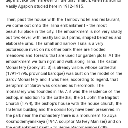
depths , like the “Farewell of the Slav” march, when its author
Vasily Agapkin studied here in 1912-1915.
Then, past the house with the Tambov hotel and restaurant,
we come out onto the Tsna embankment - the most
beautiful place in the city. The embankment is not very shady,
but two-level, with neatly laid out paths, shaped benches and
elaborate urns. The small and narrow Tsna is a very
picturesque river; on its other bank there are flooded
meadows and forests that are used for garden plots. At the
embankment we turn right and walk along Tsna. The Kazan
Monastery (Gorky St., 3) is already visible, whose cathedral
(1791-1796, provincial baroque) was built on the model of the
Sarov Monastery, and it was here, according to legend, that
Seraphim of Sarov was ordained as hieromonk. The
monastery was founded in 1667, it was the residence of the
bishop, in addition to the cathedral, the St. John the Baptist
Church (1794), the bishop's house with the house church, the
fraternal building and the consistory have been preserved. In
the park near the monastery there is a monument to Zoya
Kosmodemyanskaya (1947, sculptor Matvey Manizer) and on
the embankment itself - to Sergei Rachmaninov (2006,