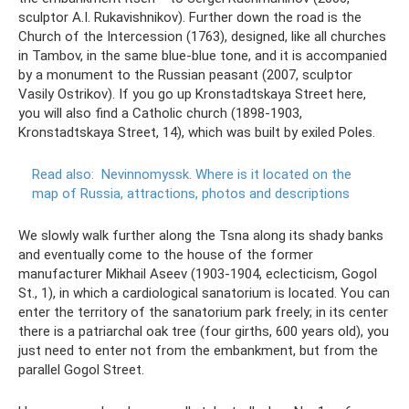
sculptor A.I. Rukavishnikov). Further down the road is the
Church of the Intercession (1763), designed, like all churches
in Tambov, in the same blue-blue tone, and it is accompanied
by a monument to the Russian peasant (2007, sculptor
Vasily Ostrikov). If you go up Kronstadtskaya Street here,
you will also find a Catholic church (1898-1903,
Kronstadtskaya Street, 14), which was built by exiled Poles.
Read also:
Nevinnomyssk.
Where is it located on the
map of Russia, attractions, photos and descriptions
We slowly walk further along the Tsna along its shady banks
and eventually come to the house of the former
manufacturer Mikhail Aseev (1903-1904, eclecticism, Gogol
St., 1), in which a cardiological sanatorium is located. You can
enter the territory of the sanatorium park freely; in its center
there is a patriarchal oak tree (four girths, 600 years old), you
just need to enter not from the embankment, but from the
parallel Gogol Street.