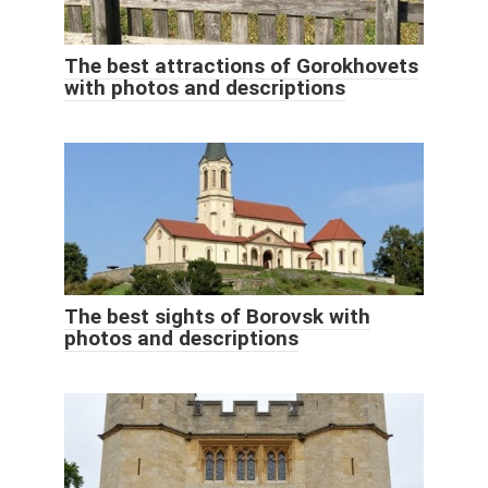
The best attractions of Gorokhovets
with photos and descriptions
The best sights of Borovsk with
photos and descriptions