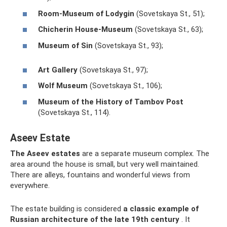
Room-Museum of Lodygin
(Sovetskaya St., 51);
Chicherin House-Museum
(Sovetskaya St., 63);
Museum of Sin
(Sovetskaya St., 93);
Art Gallery
(Sovetskaya St., 97);
Wolf Museum
(Sovetskaya St., 106);
Museum of the History of Tambov Post
(Sovetskaya St., 114).
Aseev Estate
The Aseev estates
are a separate museum complex. The
area around the house is small, but very well maintained.
There are alleys, fountains and wonderful views from
everywhere.
The estate building is considered
a classic example of
Russian architecture of the late 19th century
. It