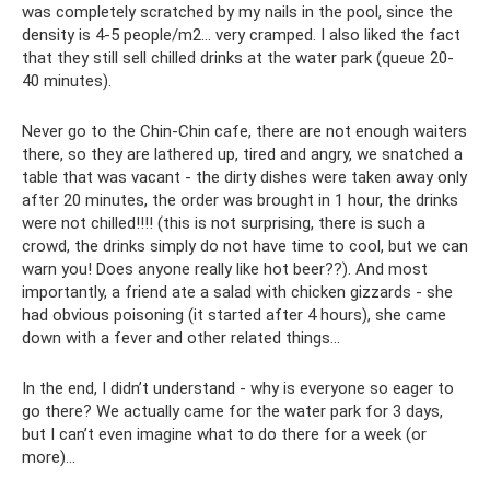
was completely scratched by my nails in the pool, since the
density is 4-5 people/m2... very cramped. I also liked the fact
that they still sell chilled drinks at the water park (queue 20-
40 minutes).
Never go to the Chin-Chin cafe, there are not enough waiters
there, so they are lathered up, tired and angry, we snatched a
table that was vacant - the dirty dishes were taken away only
after 20 minutes, the order was brought in 1 hour, the drinks
were not chilled!!!! (this is not surprising, there is such a
crowd, the drinks simply do not have time to cool, but we can
warn you! Does anyone really like hot beer??). And most
importantly, a friend ate a salad with chicken gizzards - she
had obvious poisoning (it started after 4 hours), she came
down with a fever and other related things...
In the end, I didn’t understand - why is everyone so eager to
go there? We actually came for the water park for 3 days,
but I can’t even imagine what to do there for a week (or
more)…