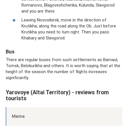
Romanovo, Blagoveshchenka, Kulunda, Slavgorod
and you are there.
Leaving Novosibirsk, move in the direction of
Krutikha, along the road along the Ob. Just before
Krutikha you need to turn right. Then you pass
Khabary and Slavgorod.
Bus
There are regular buses from such settlements as Barnaul,
Tomsk, Belokurikha and others. It is worth saying that at the
height of the season the number of flights increases
significantly.
Yarovoye (Altai Territory) - reviews from
tourists
Marina