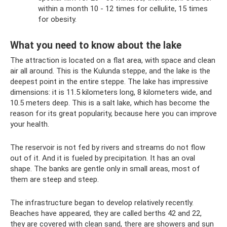
within a month 10 - 12 times for cellulite, 15 times
for obesity.
What you need to know about the lake
The attraction is located on a flat area, with space and clean
air all around. This is the Kulunda steppe, and the lake is the
deepest point in the entire steppe. The lake has impressive
dimensions: it is 11.5 kilometers long, 8 kilometers wide, and
10.5 meters deep. This is a salt lake, which has become the
reason for its great popularity, because here you can improve
your health.
The reservoir is not fed by rivers and streams do not flow
out of it. And it is fueled by precipitation. It has an oval
shape. The banks are gentle only in small areas, most of
them are steep and steep.
The infrastructure began to develop relatively recently.
Beaches have appeared, they are called berths 42 and 22,
they are covered with clean sand, there are showers and sun