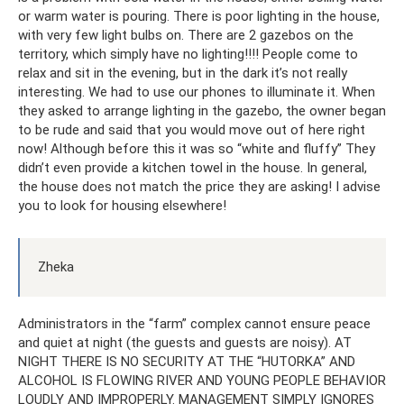
or warm water is pouring. There is poor lighting in the house,
with very few light bulbs on. There are 2 gazebos on the
territory, which simply have no lighting!!!! People come to
relax and sit in the evening, but in the dark it’s not really
interesting. We had to use our phones to illuminate it. When
they asked to arrange lighting in the gazebo, the owner began
to be rude and said that you would move out of here right
now! Although before this it was so “white and fluffy” They
didn’t even provide a kitchen towel in the house. In general,
the house does not match the price they are asking! I advise
you to look for housing elsewhere!
Zheka
Administrators in the “farm” complex cannot ensure peace
and quiet at night (the guests and guests are noisy). AT
NIGHT THERE IS NO SECURITY AT THE “HUTORKA” AND
ALCOHOL IS FLOWING RIVER AND YOUNG PEOPLE BEHAVIOR
LOUDLY AND IMPROPERLY. MANAGEMENT SIMPLY IGNORES