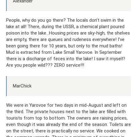
Alexander
People, why do you go there? The locals don’t swim in the
lake at all! There, during the USSR, a chemical plant poured
poison into the lake...Housing prices are sky-high, the shelves
are empty, there are queues and rudeness everywhere! I've
been going there for 10 years, but only to the mud baths!
Mud is extracted from Lake Small Yarovoe. In September
there is a discharge of feces into the lake! I saw it myself!
Are you people wild??? ZERO service!!!
MarChick
We were in Yarovoe for two days in mid-August and left on
the third. The private houses next to the lake are filled with
tourists from top to bottom. The owners are raising prices,
even though it was already the end of the season. Toilets are
on the street, there is practically no service. We cooked on