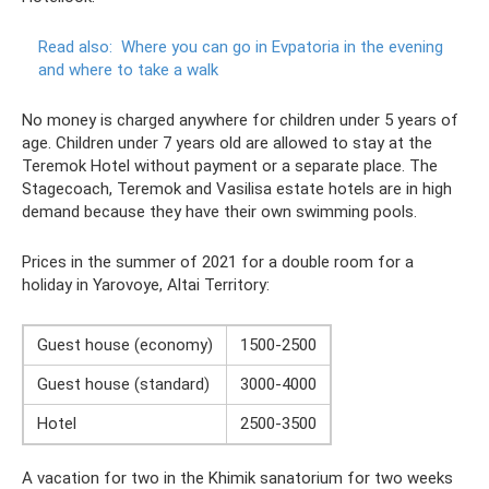
Read also:
Where you can go in Evpatoria in the evening
and where to take a walk
No money is charged anywhere for children under 5 years of
age. Children under 7 years old are allowed to stay at the
Teremok Hotel without payment or a separate place. The
Stagecoach, Teremok and Vasilisa estate hotels are in high
demand because they have their own swimming pools.
Prices in the summer of 2021 for a double room for a
holiday in Yarovoye, Altai Territory:
Guest house (economy)
1500-2500
Guest house (standard)
3000-4000
Hotel
2500-3500
A vacation for two in the Khimik sanatorium for two weeks