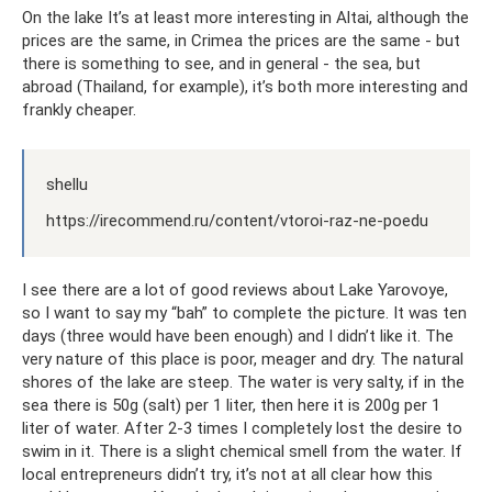
On the lake It’s at least more interesting in Altai, although the
prices are the same, in Crimea the prices are the same - but
there is something to see, and in general - the sea, but
abroad (Thailand, for example), it’s both more interesting and
frankly cheaper.
shellu
https://irecommend.ru/content/vtoroi-raz-ne-poedu
I see there are a lot of good reviews about Lake Yarovoye,
so I want to say my “bah” to complete the picture. It was ten
days (three would have been enough) and I didn’t like it. The
very nature of this place is poor, meager and dry. The natural
shores of the lake are steep. The water is very salty, if in the
sea there is 50g (salt) per 1 liter, then here it is 200g per 1
liter of water. After 2-3 times I completely lost the desire to
swim in it. There is a slight chemical smell from the water. If
local entrepreneurs didn’t try, it’s not at all clear how this