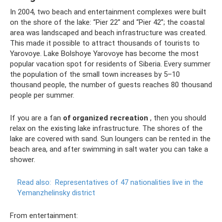
In 2004, two beach and entertainment complexes were built
on the shore of the lake: “Pier 22” and “Pier 42”; the coastal
area was landscaped and beach infrastructure was created.
This made it possible to attract thousands of tourists to
Yarovoye. Lake Bolshoye Yarovoye has become the most
popular vacation spot for residents of Siberia. Every summer
the population of the small town increases by 5–10
thousand people, the number of guests reaches 80 thousand
people per summer.
If you are a fan
of organized recreation
, then you should
relax on the existing lake infrastructure. The shores of the
lake are covered with sand. Sun loungers can be rented in the
beach area, and after swimming in salt water you can take a
shower.
Read also:
Representatives of 47 nationalities live in the
Yemanzhelinsky district
From entertainment: