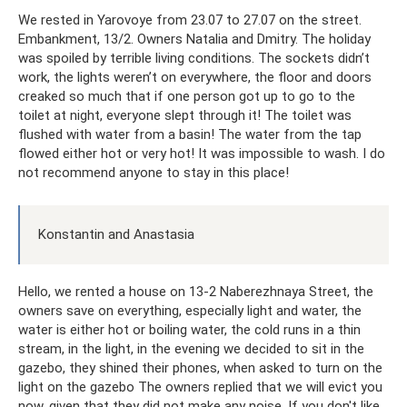
We rested in Yarovoye from 23.07 to 27.07 on the street.
Embankment, 13/2. Owners Natalia and Dmitry. The holiday
was spoiled by terrible living conditions. The sockets didn’t
work, the lights weren’t on everywhere, the floor and doors
creaked so much that if one person got up to go to the
toilet at night, everyone slept through it! The toilet was
flushed with water from a basin! The water from the tap
flowed either hot or very hot! It was impossible to wash. I do
not recommend anyone to stay in this place!
Konstantin and Anastasia
Hello, we rented a house on 13-2 Naberezhnaya Street, the
owners save on everything, especially light and water, the
water is either hot or boiling water, the cold runs in a thin
stream, in the light, in the evening we decided to sit in the
gazebo, they shined their phones, when asked to turn on the
light on the gazebo The owners replied that we will evict you
now, given that they did not make any noise. If you don't like