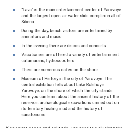
“Lava” is the main entertainment center of Yarovoye
and the largest open-air water slide complex in all of
Siberia.
During the day, beach visitors are entertained by
animators and music.
In the evening there are discos and concerts.
Vacationers are offered a variety of entertainment:
catamarans, hydroscooters.
There are numerous cafes on the shore.
Museum of History in the city of Yarovoye. The
central exhibition tells about Lake Bolshoye
Yarovoye, on the shore of which the city stands.
Here you can learn about the ancient history of the
reservoir, archaeological excavations carried out on
its territory, healing mud and the history of
sanatoriums.