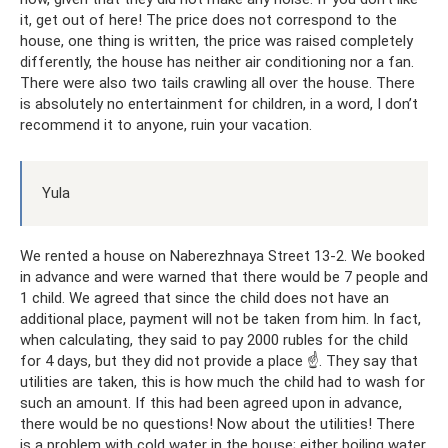
it, get out of here! The price does not correspond to the
house, one thing is written, the price was raised completely
differently, the house has neither air conditioning nor a fan.
There were also two tails crawling all over the house. There
is absolutely no entertainment for children, in a word, I don’t
recommend it to anyone, ruin your vacation.
Yula
We rented a house on Naberezhnaya Street 13-2. We booked
in advance and were warned that there would be 7 people and
1 child. We agreed that since the child does not have an
additional place, payment will not be taken from him. In fact,
when calculating, they said to pay 2000 rubles for the child
for 4 days, but they did not provide a place ☝. They say that
utilities are taken, this is how much the child had to wash for
such an amount. If this had been agreed upon in advance,
there would be no questions! Now about the utilities! There
is a problem with cold water in the house; either boiling water