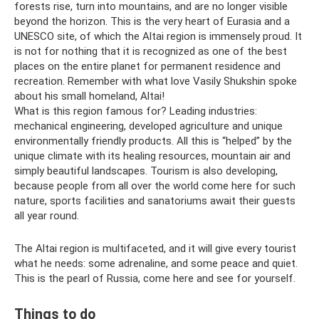
forests rise, turn into mountains, and are no longer visible
beyond the horizon. This is the very heart of Eurasia and a
UNESCO site, of which the Altai region is immensely proud. It
is not for nothing that it is recognized as one of the best
places on the entire planet for permanent residence and
recreation. Remember with what love Vasily Shukshin spoke
about his small homeland, Altai!
What is this region famous for? Leading industries:
mechanical engineering, developed agriculture and unique
environmentally friendly products. All this is “helped” by the
unique climate with its healing resources, mountain air and
simply beautiful landscapes. Tourism is also developing,
because people from all over the world come here for such
nature, sports facilities and sanatoriums await their guests
all year round.
The Altai region is multifaceted, and it will give every tourist
what he needs: some adrenaline, and some peace and quiet.
This is the pearl of Russia, come here and see for yourself.
Things to do