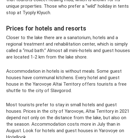
unique properties. Those who prefer a “wild” holiday in tents
stop at Tyoply Klyuch.
Prices for hotels and resorts
Closer to the lake there are a sanatorium, hotels and a
regional treatment and rehabilitation center, which is simply
called a “mud bath.” Almost all mini-hotels and guest houses
are located 1-2 km from the lake shore.
Accommodation in hotels is without meals. Some guest
houses have communal kitchens. Every hotel and guest
house in the Yarovoye Altai Territory offers tourists a free
shuttle to the city of Slavgorod.
Most tourists prefer to stay in small hotels and guest
houses. Prices in the city of Yarovoye, Altai Territory in 2021
depend not only on the distance from the lake, but also on
the season. Accommodation costs more in July than in
August. Look for hotels and guest houses in Yarovoye on
Hotellook.