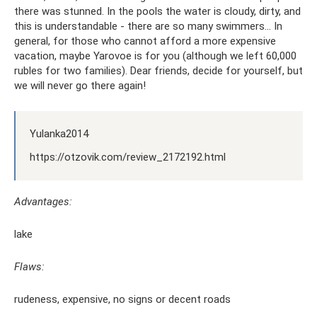
there was stunned. In the pools the water is cloudy, dirty, and
this is understandable - there are so many swimmers... In
general, for those who cannot afford a more expensive
vacation, maybe Yarovoe is for you (although we left 60,000
rubles for two families). Dear friends, decide for yourself, but
we will never go there again!
Yulanka2014
https://otzovik.com/review_2172192.html
Advantages:
lake
Flaws:
rudeness, expensive, no signs or decent roads