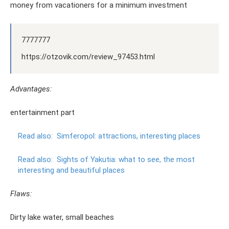
money from vacationers for a minimum investment
7777777
https://otzovik.com/review_97453.html
Advantages:
entertainment part
Read also:
Simferopol: attractions, interesting places
Read also:
Sights of Yakutia: what to see, the most
interesting and beautiful places
Flaws:
Dirty lake water, small beaches