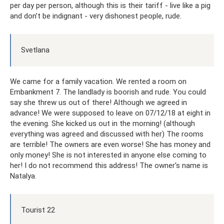
per day per person, although this is their tariff - live like a pig
and don’t be indignant - very dishonest people, rude.
Svetlana
We came for a family vacation. We rented a room on
Embankment 7. The landlady is boorish and rude. You could
say she threw us out of there! Although we agreed in
advance! We were supposed to leave on 07/12/18 at eight in
the evening. She kicked us out in the morning! (although
everything was agreed and discussed with her) The rooms
are terrible! The owners are even worse! She has money and
only money! She is not interested in anyone else coming to
her! I do not recommend this address! The owner's name is
Natalya.
Tourist 22