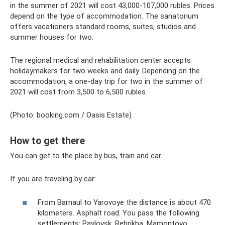
in the summer of 2021 will cost 43,000-107,000 rubles. Prices
depend on the type of accommodation. The sanatorium
offers vacationers standard rooms, suites, studios and
summer houses for two.
The regional medical and rehabilitation center accepts
holidaymakers for two weeks and daily. Depending on the
accommodation, a one-day trip for two in the summer of
2021 will cost from 3,500 to 6,500 rubles.
(Photo: booking.com / Oasis Estate)
How to get there
You can get to the place by bus, train and car.
If you are traveling by car:
From Barnaul to Yarovoye the distance is about 470
kilometers. Asphalt road. You pass the following
settlements: Pavlovsk, Rebrikha, Mamontovo,