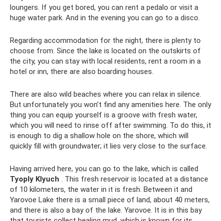
loungers. If you get bored, you can rent a pedalo or visit a
huge water park. And in the evening you can go to a disco.
Regarding accommodation for the night, there is plenty to
choose from. Since the lake is located on the outskirts of
the city, you can stay with local residents, rent a room in a
hotel or inn, there are also boarding houses.
There are also wild beaches where you can relax in silence.
But unfortunately you won’t find any amenities here. The only
thing you can equip yourself is a groove with fresh water,
which you will need to rinse off after swimming. To do this, it
is enough to dig a shallow hole on the shore, which will
quickly fill with groundwater; it lies very close to the surface.
Having arrived here, you can go to the lake, which is called
Tyoply Klyuch
. This fresh reservoir is located at a distance
of 10 kilometers, the water in it is fresh. Between it and
Yarovoe Lake there is a small piece of land, about 40 meters,
and there is also a bay of the lake. Yarovoe. It is in this bay
that tourists collect healing mud, which is known for its