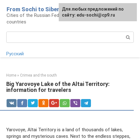
Skip
From Sochi to Siberia
For any suggestions regarding
Для любых предложений по
to
Cities of the Russian Federation and neighboring
the site:
сайту: edu-sochi@cp9.ru
[email protected]
content
countries
Search:
Русский
Home
»
Crimea and the south
Big Yarovoye Lake of the Altai Territory:
information for travelers
Yarovoye, Altai Territory is a land of thousands of lakes,
springs and mysterious caves. Next to the endless steppes,