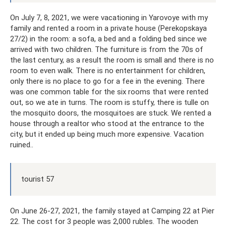
On July 7, 8, 2021, we were vacationing in Yarovoye with my
family and rented a room in a private house (Perekopskaya
27/2) in the room: a sofa, a bed and a folding bed since we
arrived with two children. The furniture is from the 70s of
the last century, as a result the room is small and there is no
room to even walk. There is no entertainment for children,
only there is no place to go for a fee in the evening. There
was one common table for the six rooms that were rented
out, so we ate in turns. The room is stuffy, there is tulle on
the mosquito doors, the mosquitoes are stuck. We rented a
house through a realtor who stood at the entrance to the
city, but it ended up being much more expensive. Vacation
ruined..
tourist 57
On June 26-27, 2021, the family stayed at Camping 22 at Pier
22. The cost for 3 people was 2,000 rubles. The wooden