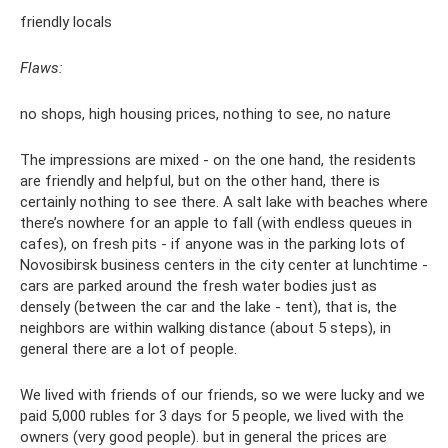
friendly locals
Flaws:
no shops, high housing prices, nothing to see, no nature
The impressions are mixed - on the one hand, the residents
are friendly and helpful, but on the other hand, there is
certainly nothing to see there. A salt lake with beaches where
there’s nowhere for an apple to fall (with endless queues in
cafes), on fresh pits - if anyone was in the parking lots of
Novosibirsk business centers in the city center at lunchtime -
cars are parked around the fresh water bodies just as
densely (between the car and the lake - tent), that is, the
neighbors are within walking distance (about 5 steps), in
general there are a lot of people.
We lived with friends of our friends, so we were lucky and we
paid 5,000 rubles for 3 days for 5 people, we lived with the
owners (very good people). but in general the prices are