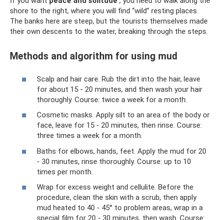
If you want
peace and solitude
, you need to walk along the
shore to the right, where you will find “wild” resting places.
The banks here are steep, but the tourists themselves made
their own descents to the water, breaking through the steps.
Methods and algorithm for using mud
Scalp and hair care. Rub the dirt into the hair, leave
for about 15 - 20 minutes, and then wash your hair
thoroughly. Course: twice a week for a month.
Cosmetic masks. Apply silt to an area of ​​the body or
face, leave for 15 - 20 minutes, then rinse. Course:
three times a week for a month.
Baths for elbows, hands, feet. Apply the mud for 20
- 30 minutes, rinse thoroughly. Course: up to 10
times per month.
Wrap for excess weight and cellulite. Before the
procedure, clean the skin with a scrub, then apply
mud heated to 40 - 45° to problem areas, wrap in a
special film for 20 - 30 minutes, then wash. Course: