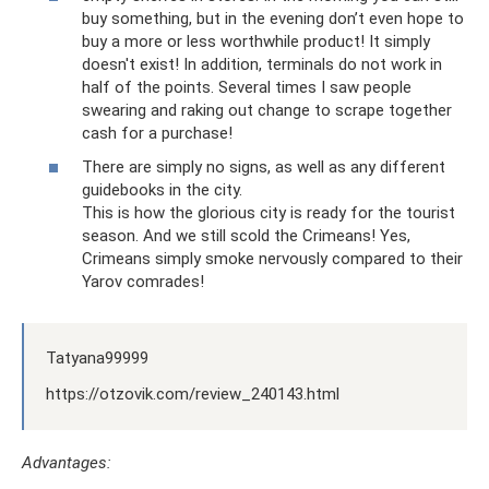
buy something, but in the evening don’t even hope to
buy a more or less worthwhile product! It simply
doesn't exist! In addition, terminals do not work in
half of the points. Several times I saw people
swearing and raking out change to scrape together
cash for a purchase!
There are simply no signs, as well as any different
guidebooks in the city.
This is how the glorious city is ready for the tourist
season. And we still scold the Crimeans! Yes,
Crimeans simply smoke nervously compared to their
Yarov comrades!
Tatyana99999
https://otzovik.com/review_240143.html
Advantages: