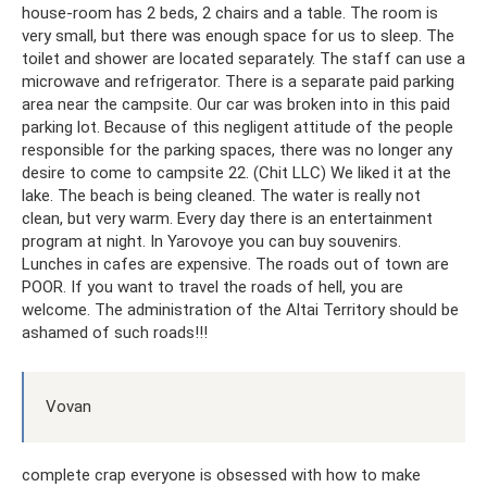
house-room has 2 beds, 2 chairs and a table. The room is
very small, but there was enough space for us to sleep. The
toilet and shower are located separately. The staff can use a
microwave and refrigerator. There is a separate paid parking
area near the campsite. Our car was broken into in this paid
parking lot. Because of this negligent attitude of the people
responsible for the parking spaces, there was no longer any
desire to come to campsite 22. (Chit LLC) We liked it at the
lake. The beach is being cleaned. The water is really not
clean, but very warm. Every day there is an entertainment
program at night. In Yarovoye you can buy souvenirs.
Lunches in cafes are expensive. The roads out of town are
POOR. If you want to travel the roads of hell, you are
welcome. The administration of the Altai Territory should be
ashamed of such roads!!!
Vovan
complete crap everyone is obsessed with how to make