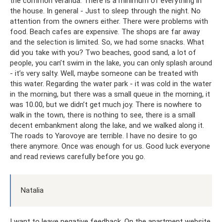
the common veranda. There is a minimum of everything in
the house. In general - Just to sleep through the night. No
attention from the owners either. There were problems with
food. Beach cafes are expensive. The shops are far away
and the selection is limited. So, we had some snacks. What
did you take with you? Two beaches, good sand, a lot of
people, you can’t swim in the lake, you can only splash around
- it’s very salty. Well, maybe someone can be treated with
this water. Regarding the water park - it was cold in the water
in the morning, but there was a small queue in the morning, it
was 10.00, but we didn’t get much joy. There is nowhere to
walk in the town, there is nothing to see, there is a small
decent embankment along the lake, and we walked along it.
The roads to Yarovoye are terrible. I have no desire to go
there anymore. Once was enough for us. Good luck everyone
and read reviews carefully before you go.
Natalia
I want to leave negative feedback. On the apartment website