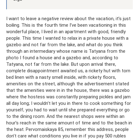
I want to leave a negative review about the vacation, it’s just
boiling. This is the fourth time I’ve been vacationing in this
wonderful place, I lived in an apartment with good, friendly
people. This time I wanted to relax in a private house with a
gazebo and not far from the lake, and what do you think
through an intermediary whose name is Tatyana from the
photo I found a house and a gazebo and, according to
Tatyana, not far from the lake. But upon arrival there,
complete disappointment awaited us, a rickety hut with torn
bed linen with a nasty smell inside, with rickety floors,
amenities on the street, although the advertisement stated
that the amenities were in in the house, there was a gazebo
where the hostess was constantly preparing pickles and jam
all day long; I wouldn’t let you in there to cook something for
yourself; you had to wait until she prepared everything or go
to the dining room. And the nearest shops were within an
hour’s reach in the same amount of time and to the beach in
the heat. Pervomaiskaya 85, remember this address, people
don’t care what conditions you live in if you pay 500 rubles