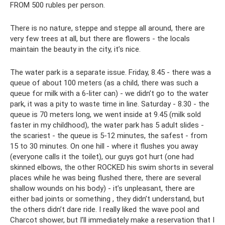
FROM 500 rubles per person.
There is no nature, steppe and steppe all around, there are
very few trees at all, but there are flowers - the locals
maintain the beauty in the city, it’s nice.
The water park is a separate issue. Friday, 8.45 - there was a
queue of about 100 meters (as a child, there was such a
queue for milk with a 6-liter can) - we didn’t go to the water
park, it was a pity to waste time in line. Saturday - 8.30 - the
queue is 70 meters long, we went inside at 9.45 (milk sold
faster in my childhood), the water park has 5 adult slides -
the scariest - the queue is 5-12 minutes, the safest - from
15 to 30 minutes. On one hill - where it flushes you away
(everyone calls it the toilet), our guys got hurt (one had
skinned elbows, the other ROCKED his swim shorts in several
places while he was being flushed there, there are several
shallow wounds on his body) - it’s unpleasant, there are
either bad joints or something , they didn’t understand, but
the others didn’t dare ride. I really liked the wave pool and
Charcot shower, but I’ll immediately make a reservation that I