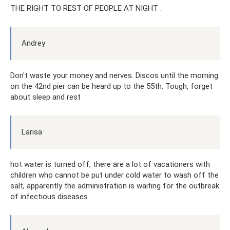
THE RIGHT TO REST OF PEOPLE AT NIGHT .
Andrey
Don't waste your money and nerves. Discos until the morning
on the 42nd pier can be heard up to the 55th. Tough, forget
about sleep and rest
Larisa
hot water is turned off, there are a lot of vacationers with
children who cannot be put under cold water to wash off the
salt, apparently the administration is waiting for the outbreak
of infectious diseases