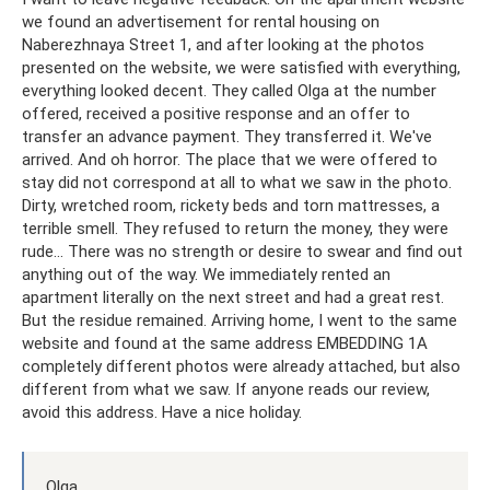
we found an advertisement for rental housing on
Naberezhnaya Street 1, and after looking at the photos
presented on the website, we were satisfied with everything,
everything looked decent. They called Olga at the number
offered, received a positive response and an offer to
transfer an advance payment. They transferred it. We've
arrived. And oh horror. The place that we were offered to
stay did not correspond at all to what we saw in the photo.
Dirty, wretched room, rickety beds and torn mattresses, a
terrible smell. They refused to return the money, they were
rude... There was no strength or desire to swear and find out
anything out of the way. We immediately rented an
apartment literally on the next street and had a great rest.
But the residue remained. Arriving home, I went to the same
website and found at the same address EMBEDDING 1A
completely different photos were already attached, but also
different from what we saw. If anyone reads our review,
avoid this address. Have a nice holiday.
Olga