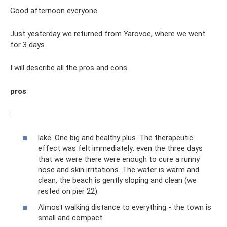
Good afternoon everyone.
Just yesterday we returned from Yarovoe, where we went
for 3 days.
I will describe all the pros and cons.
pros
:
lake. One big and healthy plus. The therapeutic
effect was felt immediately: even the three days
that we were there were enough to cure a runny
nose and skin irritations. The water is warm and
clean, the beach is gently sloping and clean (we
rested on pier 22).
Almost walking distance to everything - the town is
small and compact.