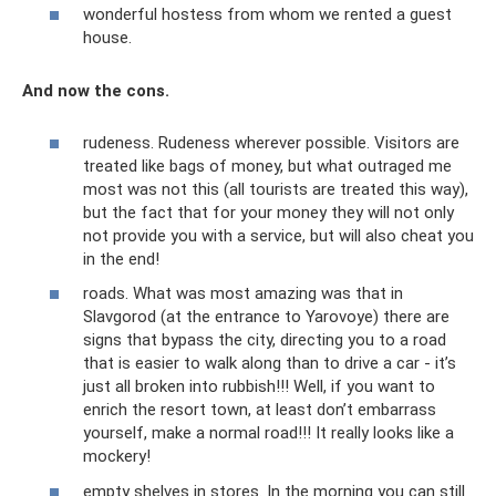
wonderful hostess from whom we rented a guest
house.
And now the cons.
rudeness. Rudeness wherever possible. Visitors are
treated like bags of money, but what outraged me
most was not this (all tourists are treated this way),
but the fact that for your money they will not only
not provide you with a service, but will also cheat you
in the end!
roads. What was most amazing was that in
Slavgorod (at the entrance to Yarovoye) there are
signs that bypass the city, directing you to a road
that is easier to walk along than to drive a car - it’s
just all broken into rubbish!!! Well, if you want to
enrich the resort town, at least don’t embarrass
yourself, make a normal road!!! It really looks like a
mockery!
empty shelves in stores. In the morning you can still