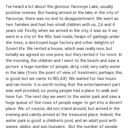
I've heard a lot about the glorious Yarovoye Lake, usually
positive reviews. But having arrived at the lake, in the city of
Yarovoye, there was no end to disappointment. We went as
two families and had two small children with us, 2,6 and 4
years old. Firstly, when we arrived in the city, it was as if we
were in a city of the 80s: bad roads, heaps of garbage under
the trees, a destroyed huge factory and other delights of
Soviet life. We rented a house, which was really nice, but
initially we agreed on one price, but they rented it for more. In
the morning, the children and I went to the beach and saw a
picture: a huge number of people, dirty, cold, very salty water
in the lake (from the point of view of treatment, perhaps this
is good, but we came to RELAX). We waited for two hours
and ran home. It is worth noting that the entertainment part
was well provided, so young people had a place to walk and
have fun. The next day we went to the water park and saw a
huge queue of five rows of people eager to get into a decent
place. We, of course, did not stand around, but arrived in the
evening and calmly arrived at the treasured place. Indeed, the
water park is good: a children's pool, and an adult pool with
waves, slides, and sun loungers... But the number of people